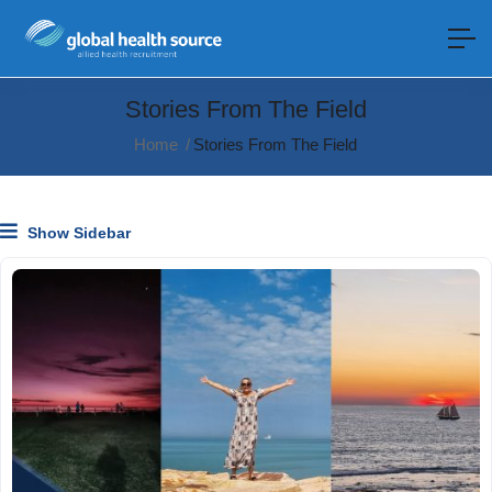
Stories From The Field
Home
Stories From The Field
Show Sidebar