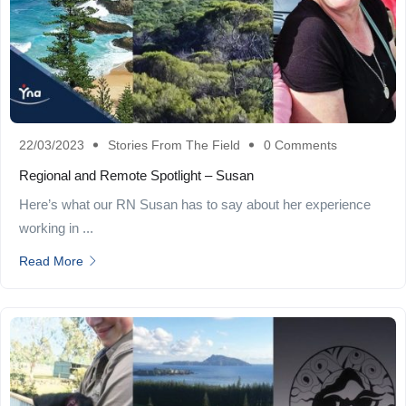
22/03/2023
Stories From The Field
0 Comments
Regional and Remote Spotlight – Susan
Here’s what our RN Susan has to say about her experience
working in ...
Read More