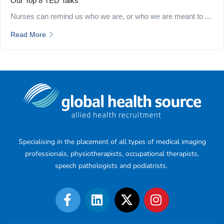
Our Top 8 TED Talks
Nurses can remind us who we are, or who we are meant to ...
Read More
Specialising in the placement of all types of medical imaging
professionals, physiotherapists, occupational therapists,
speech pathologists and podiatrists.