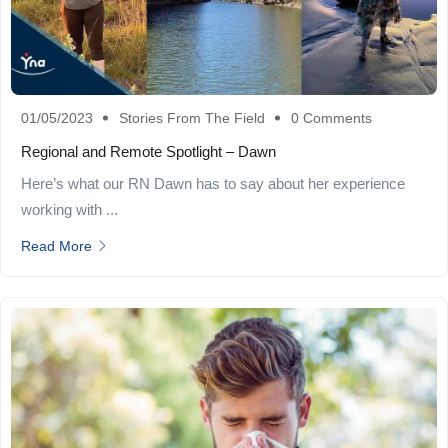
01/05/2023
Stories From The Field
0 Comments
Regional and Remote Spotlight – Dawn
Here’s what our RN Dawn has to say about her experience
working with ...
Read More