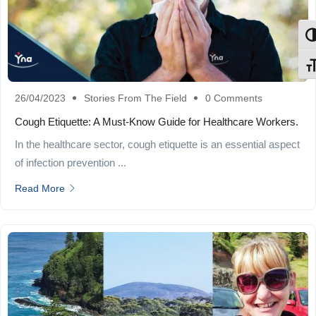
Tog
Tog
26/04/2023
Stories From The Field
0 Comments
Cough Etiquette: A Must-Know Guide for Healthcare Workers.
In the healthcare sector, cough etiquette is an essential aspect
of infection prevention ...
Read More