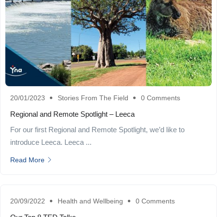
20/01/2023
Stories From The Field
0 Comments
Regional and Remote Spotlight – Leeca
For our first Regional and Remote Spotlight, we’d like to
introduce Leeca. Leeca ...
Read More
20/09/2022
Health and Wellbeing
0 Comments