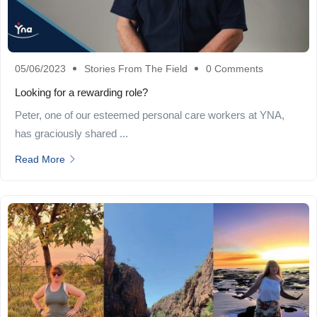
05/06/2023
Stories From The Field
0 Comments
Looking for a rewarding role?
Peter, one of our esteemed personal care workers at YNA,
has graciously shared ...
Read More