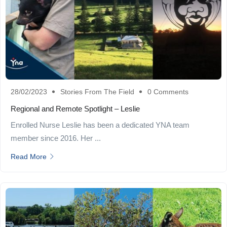
28/02/2023
Stories From The Field
0 Comments
Regional and Remote Spotlight – Leslie
Enrolled Nurse Leslie has been a dedicated YNA team
member since 2016. Her ...
Read More