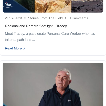
21/07/2023
Stories From The Field
0 Comments
Regional and Remote Spotlight – Tracey
Meet Tracey, a passionate Personal Care Worker who has
taken a path less ...
Read More