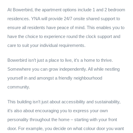
At Bowerbird, the apartment options include 1 and 2 bedroom
residences. YNA will provide 24/7 onsite shared support to
ensure all residents have peace of mind. This enables you to
have the choice to experience round the clock support and
care to suit your individual requirements.
Bowerbird isn’t just a place to live, it’s a home to thrive.
Somewhere you can grow independently. All while nestling
yourself in and amongst a friendly neighbourhood
community.
This building isn’t just about accessibility and sustainability,
it’s also about encouraging you to express your own
personality throughout the home – starting with your front
door. For example, you decide on what colour door you want