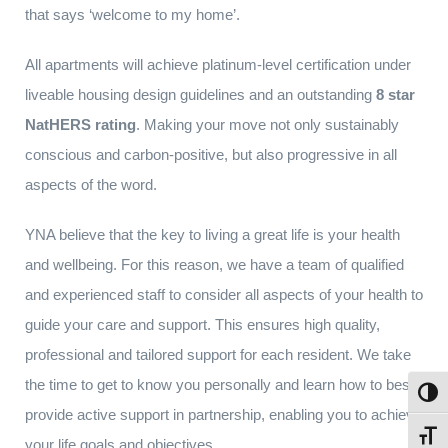
that says ‘welcome to my home’.
All apartments will achieve platinum-level certification under
liveable housing design guidelines and an outstanding
8 star
NatHERS rating
. Making your move not only sustainably
conscious and carbon-positive, but also progressive in all
aspects of the word.
YNA believe that the key to living a great life is your health
and wellbeing. For this reason, we have a team of qualified
and experienced staff to consider all aspects of your health to
guide your care and support. This ensures high quality,
professional and tailored support for each resident. We take
the time to get to know you personally and learn how to best
Toggl
provide active support in partnership, enabling you to achieve
Toggl
your life goals and objectives.