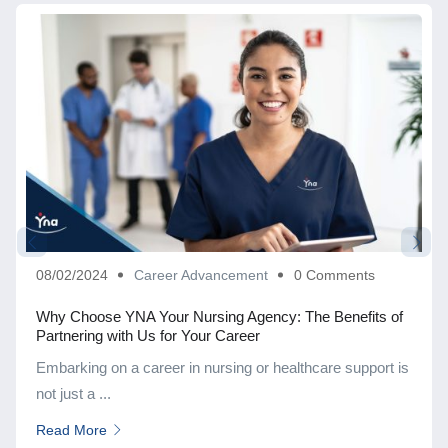
08/02/2024
Career Advancement
0 Comments
Why Choose YNA Your Nursing Agency: The Benefits of
Partnering with Us for Your Career
Embarking on a career in nursing or healthcare support is
not just a ...
Read More