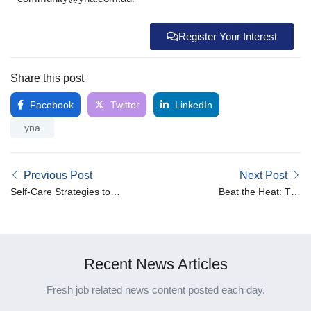
Register Your Interest
Share this post
Facebook
Twitter
LinkedIn
yna
Previous Post
Next Post
Self-Care Strategies to
Beat the Heat: Top
Prevent Burnout in Caring
Hydration Hacks for
Roles
Healthcare Heroes in
Australia’s Summer
Recent News Articles
Fresh job related news content posted each day.