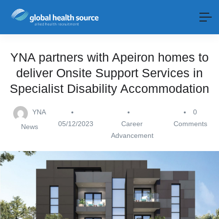
YNA partners with Apeiron homes to
deliver Onsite Support Services in
Specialist Disability Accommodation
YNA
0
05/12/2023
Career
Comments
News
Advancement