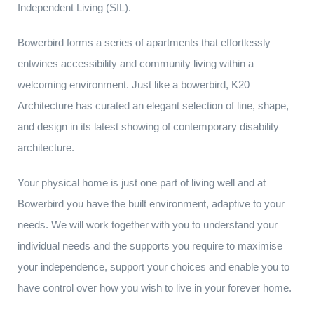
Independent Living (SIL).
Bowerbird forms a series of apartments that effortlessly
entwines accessibility and community living within a
welcoming environment. Just like a bowerbird, K20
Architecture has curated an elegant selection of line, shape,
and design in its latest showing of contemporary disability
architecture.
Your physical home is just one part of living well and at
Bowerbird you have the built environment, adaptive to your
needs. We will work together with you to understand your
individual needs and the supports you require to maximise
your independence, support your choices and enable you to
have control over how you wish to live in your forever home.