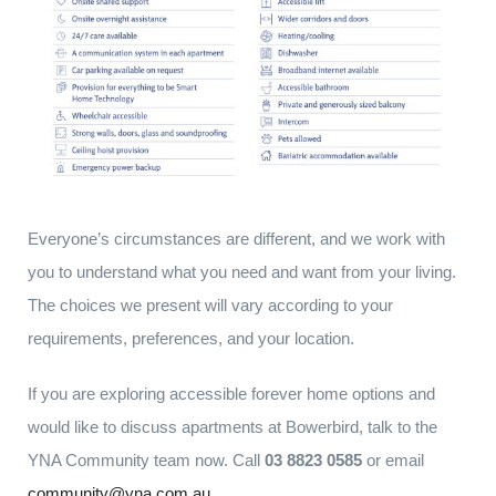
Everyone’s circumstances are different, and we work with
you to understand what you need and want from your living.
The choices we present will vary according to your
requirements, preferences, and your location.
If you are exploring accessible forever home options and
would like to discuss apartments at Bowerbird, talk to the
YNA Community team now. Call
03 8823 0585
or email
community@yna.com.au
.