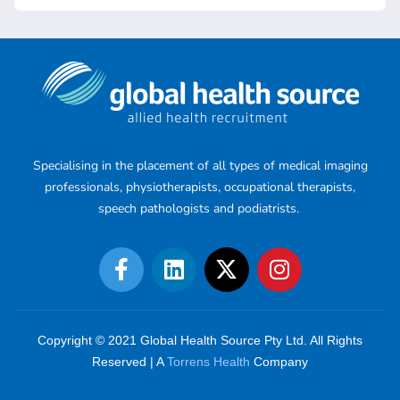
Specialising in the placement of all types of medical imaging
professionals, physiotherapists, occupational therapists,
speech pathologists and podiatrists.
Copyright © 2021 Global Health Source Pty Ltd. All Rights
Reserved | A
Torrens Health
Company