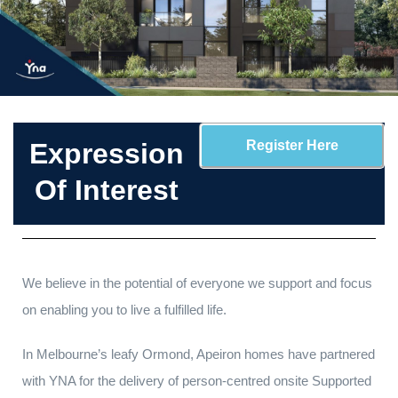
Expression
Register Here
Of Interest
We believe in the potential of everyone we support and focus
on enabling you to live a fulfilled life.
In Melbourne’s leafy Ormond, Apeiron homes have partnered
with YNA for the delivery of person-centred onsite Supported