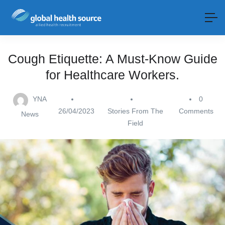
Cough Etiquette: A Must-Know Guide
for Healthcare Workers.
YNA
0
26/04/2023
Stories From The
Comments
News
Field