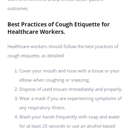
outcomes.
Best Practices of Cough Etiquette for
Healthcare Workers.
Healthcare workers should follow the best practices of
cough etiquette, as detailed:
Cover your mouth and nose with a tissue or your
elbow when coughing or sneezing.
Dispose of used tissues immediately and properly.
Wear a mask if you are experiencing symptoms of
any respiratory illness.
Wash your hands frequently with soap and water
for at least 20 seconds or use an alcohol-based