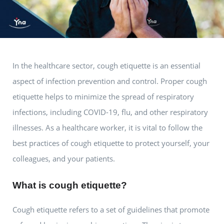
In the healthcare sector, cough etiquette is an essential
aspect of infection prevention and control. Proper cough
etiquette helps to minimize the spread of respiratory
infections, including COVID-19, flu, and other respiratory
illnesses. As a healthcare worker, it is vital to follow the
best practices of cough etiquette to protect yourself, your
colleagues, and your patients.
What is cough etiquette?
Cough etiquette refers to a set of guidelines that promote