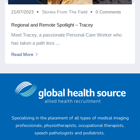
21/07/2023
Stories From The Field
0 Comments
Regional and Remote Spotlight – Tracey
Meet Tracey, a passionate Personal Care Worker who
has taken a path less ...
Read More
Specialising in the placement of all types of medical imaging
professionals, physiotherapists, occupational therapists,
speech pathologists and podiatrists.