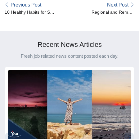
Previous Post
Next Post
10 Healthy Habits for Shift
Regional and Remote
Workers
Spotlight – Dawn
Recent News Articles
Fresh job related news content posted each day.