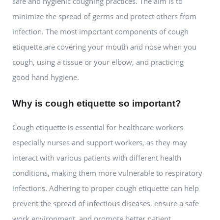
safe and hygienic coughing practices. The aim is to
minimize the spread of germs and protect others from
infection. The most important components of cough
etiquette are covering your mouth and nose when you
cough, using a tissue or your elbow, and practicing
good hand hygiene.
Why is cough etiquette so important?
Cough etiquette is essential for healthcare workers
especially nurses and support workers, as they may
interact with various patients with different health
conditions, making them more vulnerable to respiratory
infections. Adhering to proper cough etiquette can help
prevent the spread of infectious diseases, ensure a safe
work environment, and promote better patient