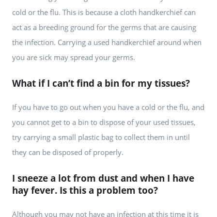
cold or the flu. This is because a cloth handkerchief can
act as a breeding ground for the germs that are causing
the infection. Carrying a used handkerchief around when
you are sick may spread your germs.
What if I can’t find a bin for my tissues?
If you have to go out when you have a cold or the flu, and
you cannot get to a bin to dispose of your used tissues,
try carrying a small plastic bag to collect them in until
they can be disposed of properly.
I sneeze a lot from dust and when I have
hay fever. Is this a problem too?
Although you may not have an infection at this time it is