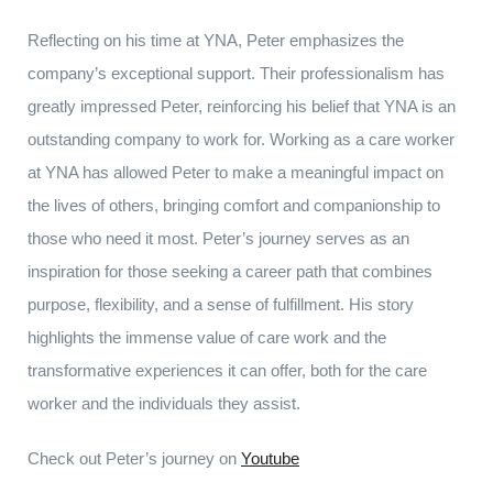
Reflecting on his time at YNA, Peter emphasizes the
company’s exceptional support. Their professionalism has
greatly impressed Peter, reinforcing his belief that YNA is an
outstanding company to work for. Working as a care worker
at YNA has allowed Peter to make a meaningful impact on
the lives of others, bringing comfort and companionship to
those who need it most. Peter’s journey serves as an
inspiration for those seeking a career path that combines
purpose, flexibility, and a sense of fulfillment. His story
highlights the immense value of care work and the
transformative experiences it can offer, both for the care
worker and the individuals they assist.
Check out Peter’s journey on
Youtube