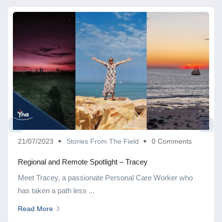
21/07/2023
Stories From The Field
0 Comments
Regional and Remote Spotlight – Tracey
Meet Tracey, a passionate Personal Care Worker who
has taken a path less ...
Read More