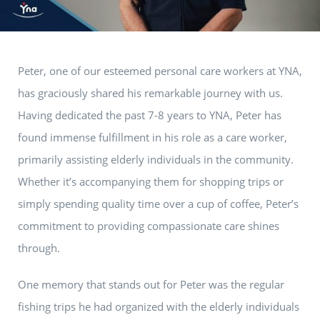
Peter, one of our esteemed personal care workers at YNA,
has graciously shared his remarkable journey with us.
Having dedicated the past 7-8 years to YNA, Peter has
found immense fulfillment in his role as a care worker,
primarily assisting elderly individuals in the community.
Whether it’s accompanying them for shopping trips or
simply spending quality time over a cup of coffee, Peter’s
commitment to providing compassionate care shines
through.
One memory that stands out for Peter was the regular
fishing trips he had organized with the elderly individuals