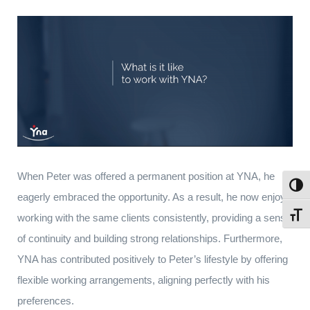
When Peter was offered a permanent position at YNA, he
Toggl
eagerly embraced the opportunity. As a result, he now enjoys
Toggl
working with the same clients consistently, providing a sense
of continuity and building strong relationships. Furthermore,
YNA has contributed positively to Peter’s lifestyle by offering
flexible working arrangements, aligning perfectly with his
preferences.