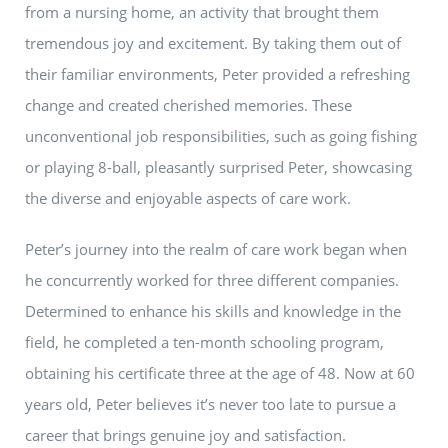
from a nursing home, an activity that brought them
tremendous joy and excitement. By taking them out of
their familiar environments, Peter provided a refreshing
change and created cherished memories. These
unconventional job responsibilities, such as going fishing
or playing 8-ball, pleasantly surprised Peter, showcasing
the diverse and enjoyable aspects of care work.
Peter’s journey into the realm of care work began when
he concurrently worked for three different companies.
Determined to enhance his skills and knowledge in the
field, he completed a ten-month schooling program,
obtaining his certificate three at the age of 48. Now at 60
years old, Peter believes it’s never too late to pursue a
career that brings genuine joy and satisfaction.