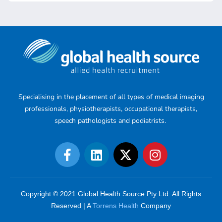
Specialising in the placement of all types of medical imaging
professionals, physiotherapists, occupational therapists,
speech pathologists and podiatrists.
Copyright © 2021 Global Health Source Pty Ltd. All Rights
Reserved | A
Torrens Health
Company