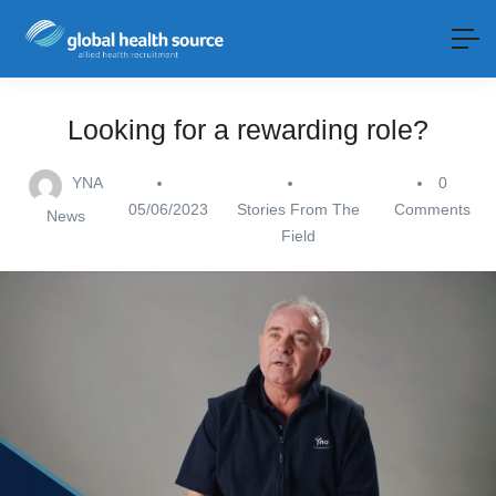
Looking for a rewarding role?
YNA
0
05/06/2023
Stories From The
Comments
News
Field