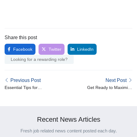
Share this post
Facebook
Twitter
LinkedIn
Looking for a rewarding role?
Previous Post
Next Post
Essential Tips for
Get Ready to Maximise
Maintaining Mental Health
Your Tax Claims Before
in the Healthcare Industry
June 30th!
Recent News Articles
Fresh job related news content posted each day.