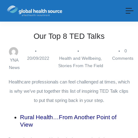
Our Top 8 TED Talks
0
20/09/2022
Health and Wellbeing
,
Comments
YNA
Stories From The Field
News
Healthcare professionals can feel challenged at times, which
is why we’ve put together this list of inspiring TED Talk clips
to put that spring back in your step.
Rural Health…From Another Point of
View