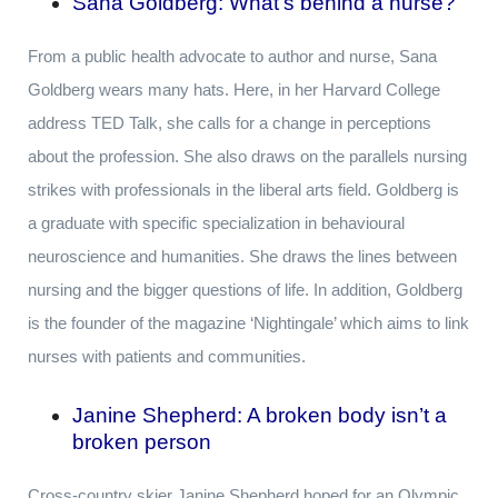
Sana Goldberg: What’s behind a nurse
?
From a public health advocate to author and nurse, Sana
Goldberg wears many hats. Here, in her Harvard College
address TED Talk, she calls for a change in perceptions
about the profession. She also draws on the parallels nursing
strikes with professionals in the liberal arts field. Goldberg is
a graduate with specific specialization in behavioural
neuroscience and humanities. She draws the lines between
nursing and the bigger questions of life. In addition, Goldberg
is the founder of the magazine ‘Nightingale’ which aims to link
nurses with patients and communities.
Janine Shepherd: A broken body isn’t a
broken person
Cross-country skier Janine Shepherd hoped for an Olympic