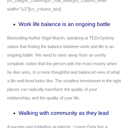
[vc_row][vc_column][vc_row_inner][vc_column_inner
width=”1/2″][vc_column_text]
Work life balance is an ongoing battle
Bestselling Author Nigel Marsh, speaking at TEDxSydney
states that finding the balance between work and life is an
ongoing battle. We need to steer away from an overly
simplistic notion that the person with the most money when
he dies wins, to a more thoughtful and balanced view of what
a life well-lived looks like. The smallest investment in the right
places can radically transform the quality of your
relationships and the quality of your life.
Walking with community as they lead
A nursing and midwifery academic, Lynore Geia has a