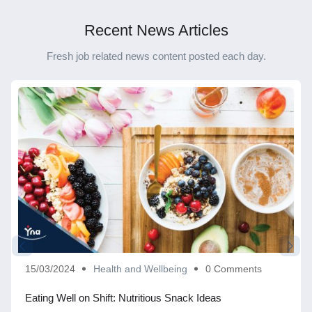
Recent News Articles
Fresh job related news content posted each day.
15/03/2024
Health and Wellbeing
0 Comments
Eating Well on Shift: Nutritious Snack Ideas