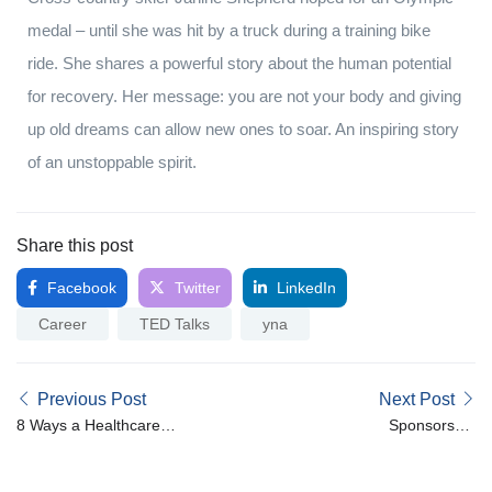
medal – until she was hit by a truck during a training bike
ride. She shares a powerful story about the human potential
for recovery. Her message: you are not your body and giving
up old dreams can allow new ones to soar. An inspiring story
of an unstoppable spirit.
Share this post
Facebook
Twitter
LinkedIn
Career
TED Talks
yna
Previous Post
Next Post
8 Ways a Healthcare
Sponsorship
Recruitment Company
Opportunities for Nurse &
Can Save You Time
Midwives