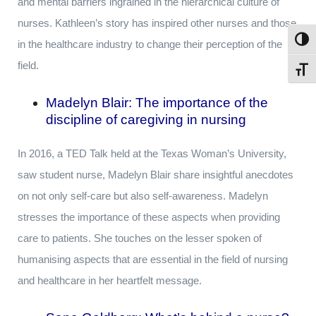
and mental barriers ingrained in the hierarchical culture of
nurses. Kathleen’s story has inspired other nurses and those
Toggl
in the healthcare industry to change their perception of the
field.
Toggl
Madelyn Blair:
The importance of the
discipline of caregiving in nursing
In 2016, a TED Talk held at the Texas Woman’s University,
saw student nurse, Madelyn Blair share insightful anecdotes
on not only self-care but also self-awareness. Madelyn
stresses the importance of these aspects when providing
care to patients. She touches on the lesser spoken of
humanising aspects that are essential in the field of nursing
and healthcare in her heartfelt message.