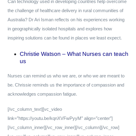
Can technology used in developing countries help overcome
the challenge of healthcare delivery in rural communities of
Australia? Dr Ari Isman reflects on his experiences working
in geographically isolated hospitals and explores how
inspiring solutions can be found in places we least expect.
Christie Watson – What Nurses can teach
us
Nurses can remind us who we are, or who we are meant to
be. Chrissie reminds us the importance of compassion and
acknowledges compassion fatigue.
[/vc_column_text][vc_video
link=”https://youtu.be/kqnXVFwPyyM” align=”center”]
[/vc_column_inner][/vc_row_inner][/vc_column][/vc_row]