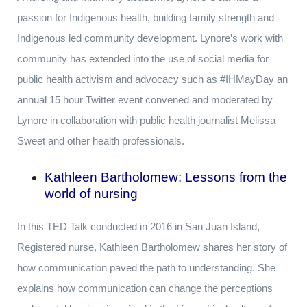
passion for Indigenous health, building family strength and
Indigenous led community development. Lynore’s work with
community has extended into the use of social media for
public health activism and advocacy such as #IHMayDay an
annual 15 hour Twitter event convened and moderated by
Lynore in collaboration with public health journalist Melissa
Sweet and other health professionals.
Kathleen Bartholomew: Lessons from the
world of nursing
In this TED Talk conducted in 2016 in San Juan Island,
Registered nurse, Kathleen Bartholomew shares her story of
how communication paved the path to understanding. She
explains how communication can change the perceptions