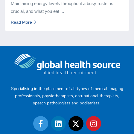
Maintaining energy levels throughout a busy roster is
crucial, and what you eat ...
Read More
Specialising in the placement of all types of medical imaging
professionals, physiotherapists, occupational therapists,
speech pathologists and podiatrists.