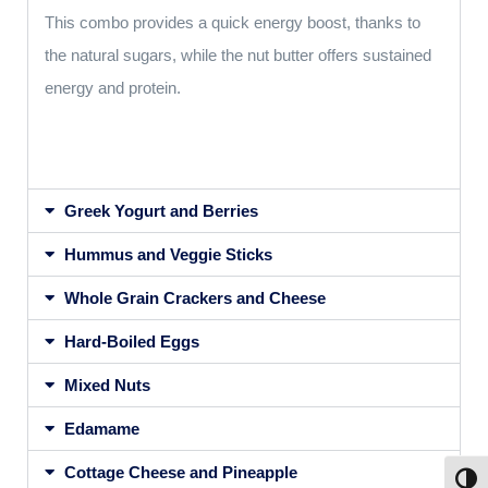
This combo provides a quick energy boost, thanks to
the natural sugars, while the nut butter offers sustained
energy and protein.
Greek Yogurt and Berries
Hummus and Veggie Sticks
Whole Grain Crackers and Cheese
Hard-Boiled Eggs
Mixed Nuts
Edamame
Cottage Cheese and Pineapple
Toggl