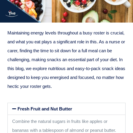
Maintaining energy levels throughout a busy roster is crucial,
and what you eat plays a significant role in this. As a nurse or
carer, finding the time to sit down for a full meal can be
challenging, making snacks an essential part of your diet. In
this blog, we explore nutritious and easy-to-pack snack ideas
designed to keep you energised and focused, no matter how
hectic your roster gets.
Fresh Fruit and Nut Butter
Combine the natural sugars in fruits like apples or
bananas with a tablespoon of almond or peanut butter.