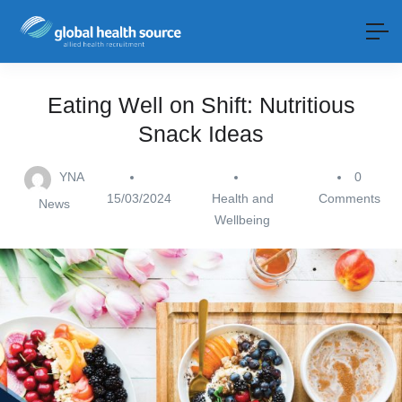
Eating Well on Shift: Nutritious
Snack Ideas
YNA
0
15/03/2024
Health and
Comments
News
Wellbeing