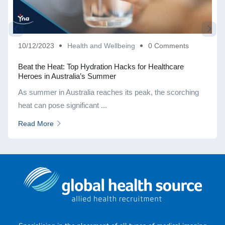
10/12/2023
Health and Wellbeing
0 Comments
Beat the Heat: Top Hydration Hacks for Healthcare
Heroes in Australia’s Summer
As summer in Australia reaches its peak, the scorching
heat can pose significant ...
Read More