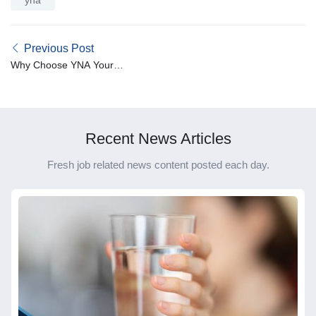
Previous Post
Why Choose YNA Your
Nursing Agency: The
Benefits of Partnering with
Us for Your Career
Recent News Articles
Fresh job related news content posted each day.