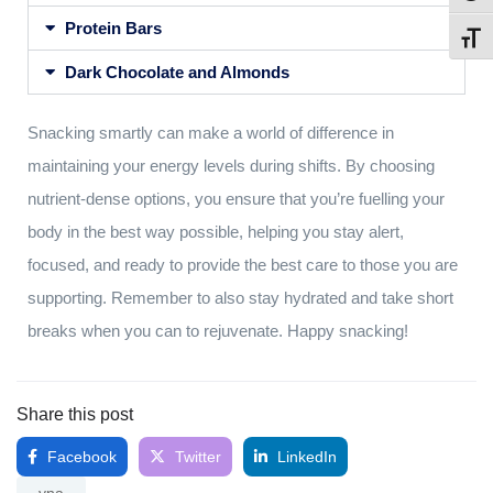
Protein Bars
Toggl
Dark Chocolate and Almonds
Snacking smartly can make a world of difference in
maintaining your energy levels during shifts. By choosing
nutrient-dense options, you ensure that you’re fuelling your
body in the best way possible, helping you stay alert,
focused, and ready to provide the best care to those you are
supporting. Remember to also stay hydrated and take short
breaks when you can to rejuvenate. Happy snacking!
Share this post
Facebook
Twitter
LinkedIn
yna