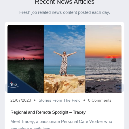
Recent News Articles
Fresh job related news content posted each day.
21/07/2023
Stories From The Field
0 Comments
Regional and Remote Spotlight – Tracey
Meet Tracey, a passionate Personal Care Worker who
has taken a path less ...