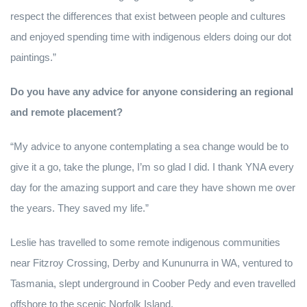
respect the differences that exist between people and cultures
and enjoyed spending time with indigenous elders doing our dot
paintings.”
Do you have any advice for anyone considering an regional
and remote placement?
“My advice to anyone contemplating a sea change would be to
give it a go, take the plunge, I’m so glad I did. I thank YNA every
day for the amazing support and care they have shown me over
the years. They saved my life.”
Leslie has travelled to some remote indigenous communities
near Fitzroy Crossing, Derby and Kununurra in WA, ventured to
Tasmania, slept underground in Coober Pedy and even travelled
offshore to the scenic Norfolk Island.