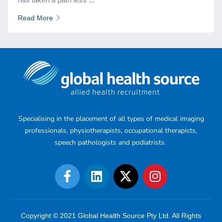
Read More
Specialising in the placement of all types of medical imaging
professionals, physiotherapists, occupational therapists,
speech pathologists and podiatrists.
Copyright © 2021 Global Health Source Pty Ltd. All Rights