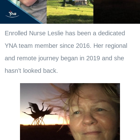
Enrolled Nurse Leslie has been a dedicated
YNA team member since 2016. Her regional
and remote journey began in 2019 and she
hasn’t looked back.