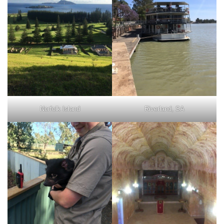
Norfolk Island
Riverland, SA