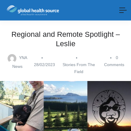
Regional and Remote Spotlight –
Leslie
YNA
0
28/02/2023
Stories From The
Comments
News
Field