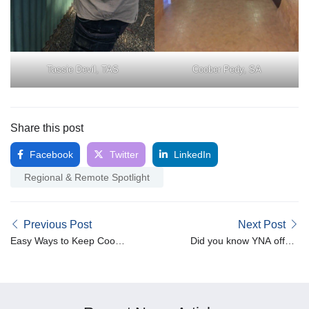
Tassie Devil, TAS
Coober Pedy, SA
Share this post
Facebook
Twitter
LinkedIn
Regional & Remote Spotlight
Previous Post
Next Post
Easy Ways to Keep Cool
Did you know YNA offers
During Summer in
Medium Term
Australia
Accommodation for NDIS
participants?