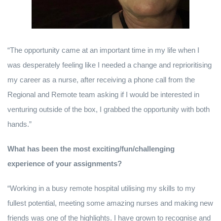
“The opportunity came at an important time in my life when I
was desperately feeling like I needed a change and reprioritising
my career as a nurse, after receiving a phone call from the
Regional and Remote team asking if I would be interested in
venturing outside of the box, I grabbed the opportunity with both
hands.”
What has been the most exciting/fun/challenging
experience of your assignments?
“Working in a busy remote hospital utilising my skills to my
fullest potential, meeting some amazing nurses and making new
friends was one of the highlights. I have grown to recognise and