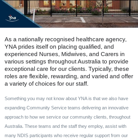
As a nationally recognised healthcare agency,
YNA prides itself on placing qualified, and
experienced Nurses, Midwives, and Carers in
various settings throughout Australia to provide
exceptional care for our clients. Typically, these
roles are flexible, rewarding, and varied and offer
a variety of choices for our staff.
Something you may not know about YNA is that we also have
expanding Community Service teams delivering an innovative
approach to how we service our community clients, throughout
Australia. These teams and the staff they employ, assist with
many NDIS participants who receive regular support from our