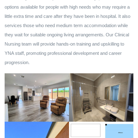
options available for people with high needs who may require a
little extra time and care after they have been in hospital. It also
services those who need medium term accommodation while
they wait for suitable ongoing living arrangements. Our Clinical
Nursing team will provide hands-on training and upskilling to
YNA staff, promoting professional development and career
progression.