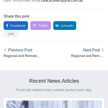
Aark Torrensville, email
clinical.team@yna.com.au
Share this post
Facebook
Twitter
LinkedIn
yna
Previous Post
Next Post
Regional and Remote
Regional and Remote
Spotlight – Leslie
Spotlight – Susan
Recent News Articles
Fresh job related news content posted each day.