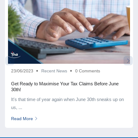
23/06/2023
Recent News
0 Comments
Get Ready to Maximise Your Tax Claims Before June
30th!
It's that time of year again when June 30th sneaks up on
us, ...
Read More