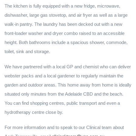
The kitchen is fully equipped with a new fridge, microwave,
dishwasher, large gas stovetop, and air fryer as well as a large
walk-in pantry. The laundry has been decked out with a new
front-loader washer and dryer combo raised to an accessible
height. Both bathrooms include a spacious shower, commode,
toilet, sink and storage.
We have partnered with a local GP and chemist who can deliver
webster packs and a local gardener to regularly maintain the
garden and outdoor areas. This home away from home is ideally
situated only minutes from the Adelaide CBD and the beach.
You can find shopping centres, public transport and even a
hydrotherapy centre close by.
For more information and to speak to our Clinical team about