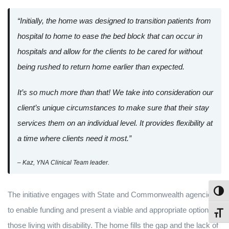
“Initially, the home was designed to transition patients from
hospital to home to ease the bed block that can occur in
hospitals and allow for the clients to be cared for without
being rushed to return home earlier than expected.
It’s so much more than that! We take into consideration our
client’s unique circumstances to make sure that their stay
services them on an individual level. It provides flexibility at
a time where clients need it most.”
– Kaz, YNA Clinical Team leader.
Toggl
The initiative engages with State and Commonwealth agencies
to enable funding and present a viable and appropriate option for
Toggl
those living with disability. The home fills the gap and the lack of