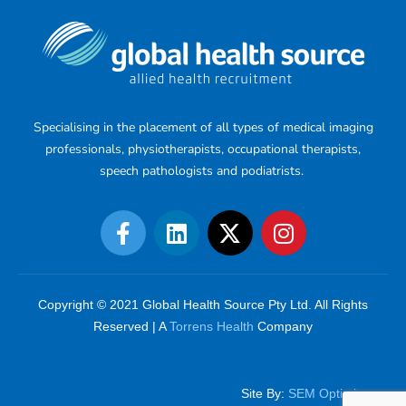
Specialising in the placement of all types of medical imaging
professionals, physiotherapists, occupational therapists,
speech pathologists and podiatrists.
Copyright © 2021 Global Health Source Pty Ltd. All Rights
Reserved | A
Torrens Health
Company
Site By:
SEM Optimiser