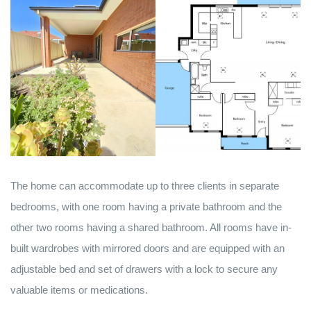
The home can accommodate up to three clients in separate
bedrooms, with one room having a private bathroom and the
other two rooms having a shared bathroom. All rooms have in-
built wardrobes with mirrored doors and are equipped with an
adjustable bed and set of drawers with a lock to secure any
valuable items or medications.