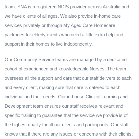
team. YNA is a registered NDIS provider across Australia and
we have clients of all ages. We also provide in-home care
services privately or through My Aged Care Homecare
packages for elderly clients who need a little extra help and
support in their homes to live independently.
Our Community Service teams are managed by a dedicated
cohort of experienced and knowledgeable Nurses. The team
oversees all the support and care that our staff delivers to each
and every client, making sure that care is catered to each
individual and their needs. Our in-house Clinical Learning and
Development team ensures our staff receives relevant and
specific training to guarantee that the service we provide is of
the highest quality for all our clients and participants. Our staff
knows that if there are any issues or concerns with their clients,