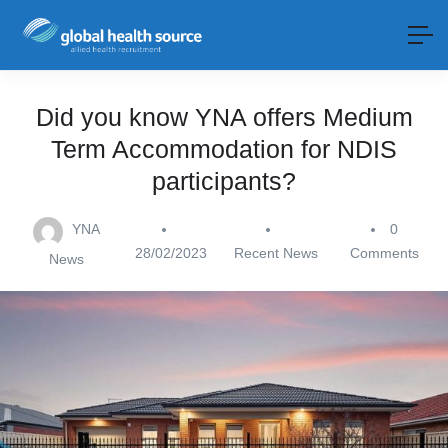
Did you know YNA offers Medium
Term Accommodation for NDIS
participants?
YNA
0
28/02/2023
Recent News
Comments
News