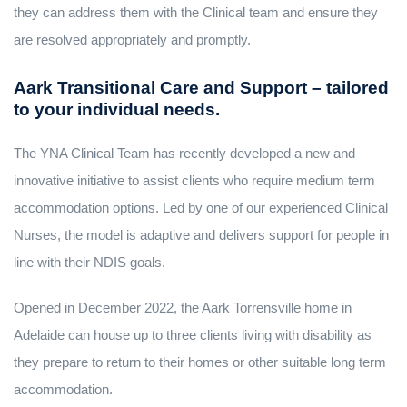
they can address them with the Clinical team and ensure they
are resolved appropriately and promptly.
Aark Transitional Care and Support – tailored
to your individual needs.
The YNA Clinical Team has recently developed a new and
innovative initiative to assist clients who require medium term
accommodation options. Led by one of our experienced Clinical
Nurses, the model is adaptive and delivers support for people in
line with their NDIS goals.
Opened in December 2022, the Aark Torrensville home in
Adelaide can house up to three clients living with disability as
they prepare to return to their homes or other suitable long term
accommodation.