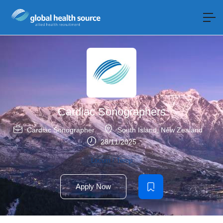
Cardiac Sonographers
Cardiac Sonographer
South Island
,
New Zealand
28/11/2025
Locum / Temp
Apply Now