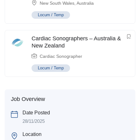
New South Wales
,
Australia
Locum / Temp
Cardiac Sonographers – Australia &
New Zealand
Cardiac Sonographer
Locum / Temp
Job Overview
Date Posted
28/11/2025
Location