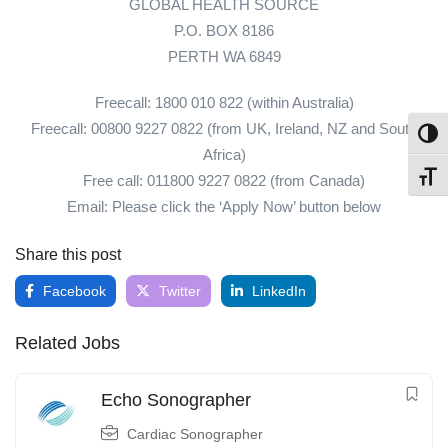
GLOBAL HEALTH SOURCE
P.O. BOX 8186
PERTH WA 6849
Freecall: 1800 010 822 (within Australia)
Freecall: 00800 9227 0822 (from UK, Ireland, NZ and South
Toggl
Africa)
Toggl
Free call: 011800 9227 0822 (from Canada)
Email: Please click the ‘Apply Now’ button below
Share this post
Facebook
Twitter
LinkedIn
Related Jobs
Echo Sonographer
Cardiac Sonographer