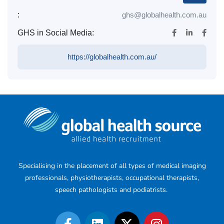
:
ghs@globalhealth.com.au
GHS in Social Media:
https://globalhealth.com.au/
Specialising in the placement of all types of medical imaging
professionals, physiotherapists, occupational therapists,
speech pathologists and podiatrists.