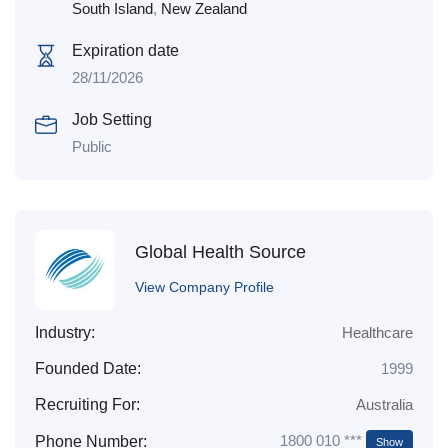
South Island
,
New Zealand
Expiration date
28/11/2026
Job Setting
Public
Global Health Source
View Company Profile
Industry:
Healthcare
Founded Date:
1999
Recruiting For:
Australia
1800 010 ***
Phone Number:
Show