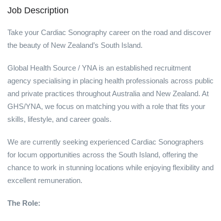
Job Description
Take your Cardiac Sonography career on the road and discover
the beauty of New Zealand’s South Island.
Global Health Source / YNA is an established recruitment
agency specialising in placing health professionals across public
and private practices throughout Australia and New Zealand. At
GHS/YNA, we focus on matching you with a role that fits your
skills, lifestyle, and career goals.
We are currently seeking experienced Cardiac Sonographers
for locum opportunities across the South Island, offering the
chance to work in stunning locations while enjoying flexibility and
excellent remuneration.
The Role: