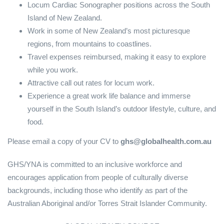
Locum Cardiac Sonographer positions across the South
Island of New Zealand.
Work in some of New Zealand’s most picturesque
regions, from mountains to coastlines.
Travel expenses reimbursed, making it easy to explore
while you work.
Attractive call out rates for locum work.
Experience a great work life balance and immerse
yourself in the South Island’s outdoor lifestyle, culture, and
food.
Please email a copy of your CV to
ghs@globalhealth.com.au
GHS/YNA is committed to an inclusive workforce and
encourages application from people of culturally diverse
backgrounds, including those who identify as part of the
Australian Aboriginal and/or Torres Strait Islander Community.