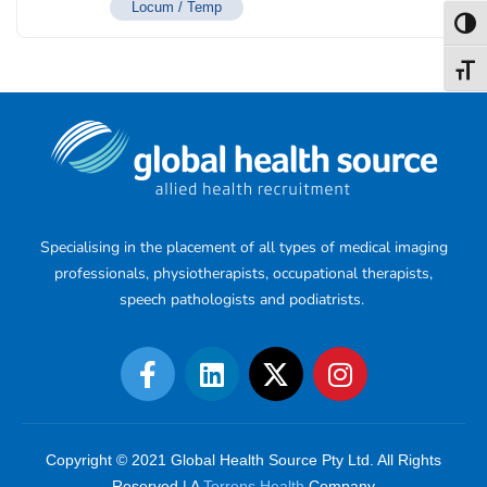
Locum / Temp
Toggl
Toggl
Specialising in the placement of all types of medical imaging
professionals, physiotherapists, occupational therapists,
speech pathologists and podiatrists.
Copyright © 2021 Global Health Source Pty Ltd. All Rights
Reserved | A
Torrens Health
Company