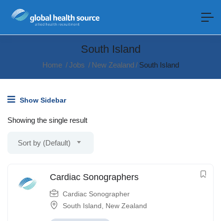
South Island
Home
Jobs
New Zealand
South Island
Show Sidebar
Showing the single result
Sort by (Default)
Cardiac Sonographers
Cardiac Sonographer
South Island
,
New Zealand