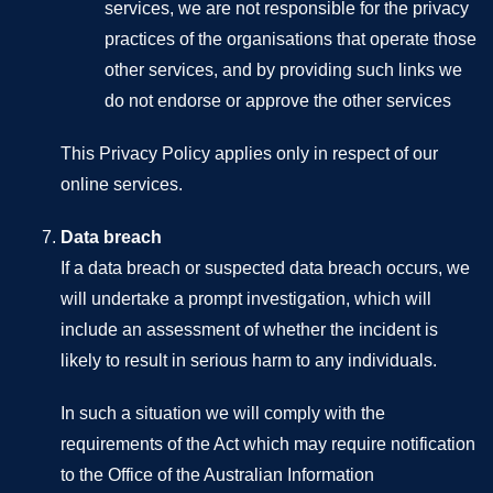
services, we are not responsible for the privacy
practices of the organisations that operate those
other services, and by providing such links we
do not endorse or approve the other services
This Privacy Policy applies only in respect of our
online services.
Data breach
If a data breach or suspected data breach occurs, we
will undertake a prompt investigation, which will
include an assessment of whether the incident is
likely to result in serious harm to any individuals.
In such a situation we will comply with the
requirements of the Act which may require notification
to the Office of the Australian Information