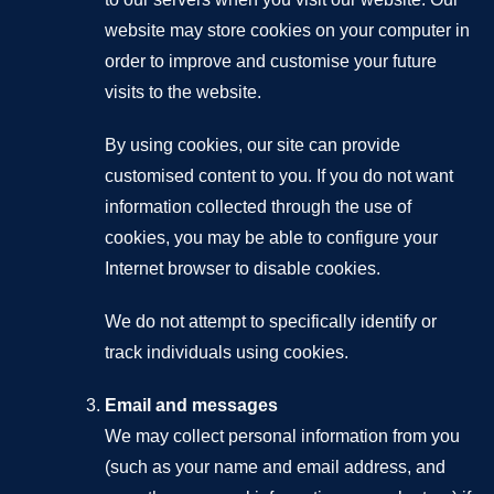
website may store cookies on your computer in
order to improve and customise your future
visits to the website.
By using cookies, our site can provide
customised content to you. If you do not want
information collected through the use of
cookies, you may be able to configure your
Internet browser to disable cookies.
We do not attempt to specifically identify or
track individuals using cookies.
Email and messages
We may collect personal information from you
(such as your name and email address, and