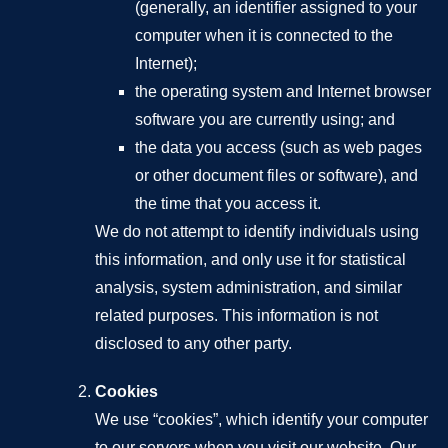
(generally, an identifier assigned to your
computer when it is connected to the
Internet);
the operating system and Internet browser
software you are currently using; and
the data you access (such as web pages
or other document files or software), and
the time that you access it.
We do not attempt to identify individuals using
this information, and only use it for statistical
analysis, system administration, and similar
related purposes. This information is not
disclosed to any other party.
Cookies
We use “cookies”, which identify your computer
to our servers when you visit our website. Our