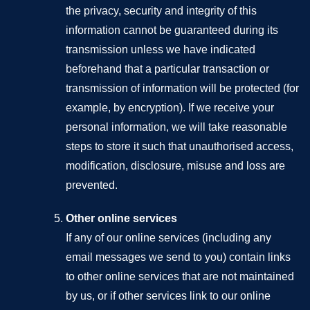
the privacy, security and integrity of this
information cannot be guaranteed during its
transmission unless we have indicated
beforehand that a particular transaction or
transmission of information will be protected (for
example, by encryption). If we receive your
personal information, we will take reasonable
steps to store it such that unauthorised access,
modification, disclosure, misuse and loss are
prevented.
Other online services
If any of our online services (including any
email messages we send to you) contain links
to other online services that are not maintained
by us, or if other services link to our online