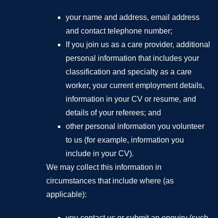
your name and address, email address
and contact telephone number;
If you join us as a care provider, additional
personal information that includes your
classification and specialty as a care
worker, your current employment details,
information in your CV or resume, and
details of your referees; and
other personal information you volunteer
to us (for example, information you
include in your CV).
We may collect this information in
circumstances that include where (as
applicable):
you contact us or submit an enquiry (such