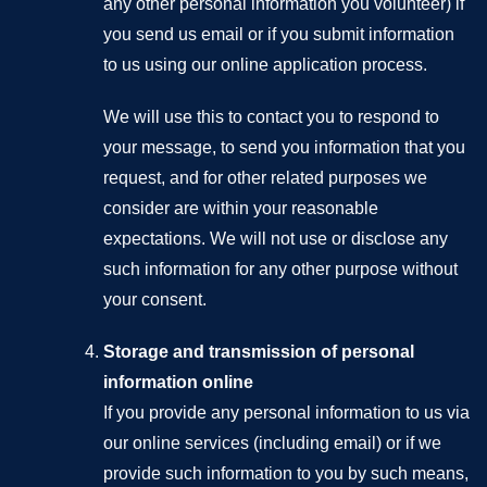
any other personal information you volunteer) if
you send us email or if you submit information
to us using our online application process.
We will use this to contact you to respond to
your message, to send you information that you
request, and for other related purposes we
consider are within your reasonable
expectations. We will not use or disclose any
such information for any other purpose without
your consent.
Storage and transmission of personal
information online
If you provide any personal information to us via
our online services (including email) or if we
provide such information to you by such means,