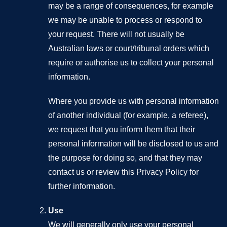
may be a range of consequences, for example
we may be unable to process or respond to
your request. There will not usually be
Australian laws or court/tribunal orders which
require or authorise us to collect your personal
information.
Where you provide us with personal information
of another individual (for example, a referee),
we request that you inform them that their
personal information will be disclosed to us and
the purpose for doing so, and that they may
contact us or review this Privacy Policy for
further information.
Use
We will generally only use your personal