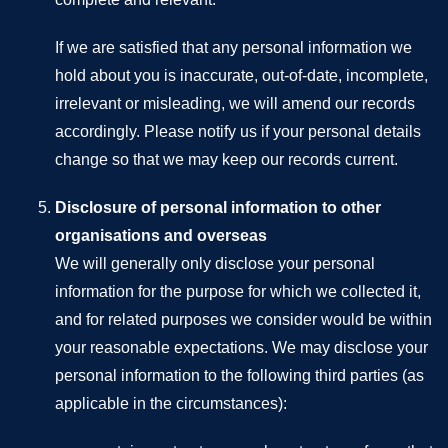
If we are satisfied that any personal information we
hold about you is inaccurate, out-of-date, incomplete,
irrelevant or misleading, we will amend our records
accordingly. Please notify us if your personal details
change so that we may keep our records current.
Disclosure of personal information to other
organisations and overseas
We will generally only disclose your personal
information for the purpose for which we collected it,
and for related purposes we consider would be within
your reasonable expectations. We may disclose your
personal information to the following third parties (as
applicable in the circumstances):