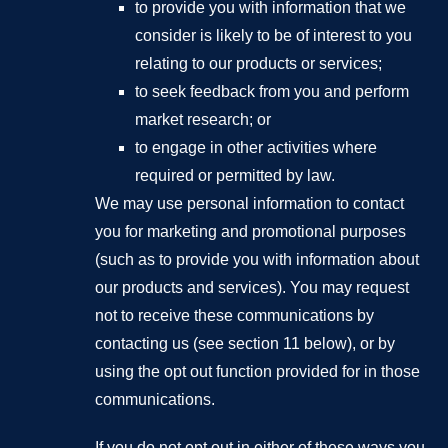
to provide you with information that we
consider is likely to be of interest to you
relating to our products or services;
to seek feedback from you and perform
market research; or
to engage in other activities where
required or permitted by law.
We may use personal information to contact
you for marketing and promotional purposes
(such as to provide you with information about
our products and services). You may request
not to receive these communications by
contacting us (see section 11 below), or by
using the opt out function provided for in those
communications.
If you do not opt out in either of these ways you