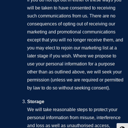
will be taken to have consented to receiving
such communications from us. There are no
consequences of opting out of receiving our
marketing and promotional communications
except that you will no longer receive them, and
you may elect to rejoin our marketing list at a
later stage if you wish. Where we propose to
use your personal information for a purpose
other than as outlined above, we will seek your
permission (unless we are required or permitted
by law to do so without seeking consent).
Storage
We will take reasonable steps to protect your
personal information from misuse, interference
and loss as well as unauthorised access,