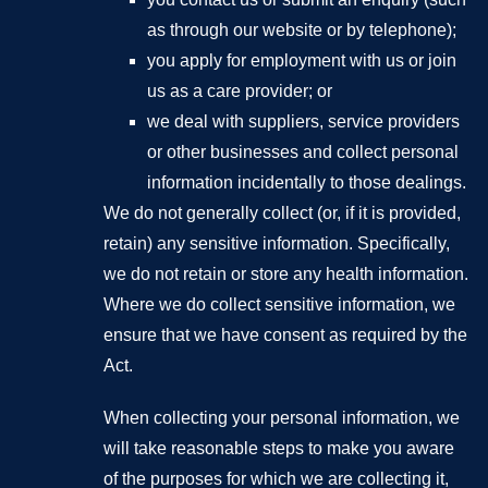
as through our website or by telephone);
you apply for employment with us or join
us as a care provider; or
we deal with suppliers, service providers
or other businesses and collect personal
information incidentally to those dealings.
We do not generally collect (or, if it is provided,
retain) any sensitive information. Specifically,
we do not retain or store any health information.
Where we do collect sensitive information, we
ensure that we have consent as required by the
Act.
When collecting your personal information, we
will take reasonable steps to make you aware
of the purposes for which we are collecting it,