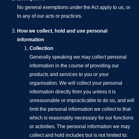
No general exemptions under the Act apply to us, or
to any of our acts or practices.
How we collect, hold and use personal
information
Collection
Generally speaking we may collect personal
information in the course of providing our
products and services to you or your
organisation. We will collect your personal
information directly from you unless it is
unreasonable or impracticable to do so, and will
limit the personal information we collect to that
which is reasonably necessary for our functions
or activities. The personal information we may
collect and hold includes but is not limited to: