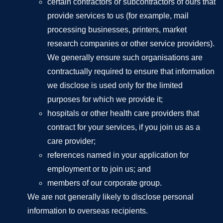
certain contractors or subcontractors of ours that
provide services to us (for example, mail
processing businesses, printers, market
research companies or other service providers).
We generally ensure such organisations are
contractually required to ensure that information
we disclose is used only for the limited
purposes for which we provide it;
hospitals or other health care providers that
contract for your services, if you join us as a
care provider;
references named in your application for
employment or to join us; and
members of our corporate group.
We are not generally likely to disclose personal
information to overseas recipients.