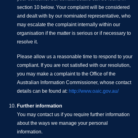
section 10 below. Your complaint will be considered
and dealt with by our nominated representative, who
may escalate the complaint internally within our
organisation if the matter is serious or if necessary to
resolve it.
Please allow us a reasonable time to respond to your
compliant. If you are not satisfied with our resolution,
you may make a complaint to the Office of the
Australian Information Commissioner, whose contact
details can be found at:
http://www.oaic.gov.au/
Further information
You may contact us if you require further information
about the ways we manage your personal
information.