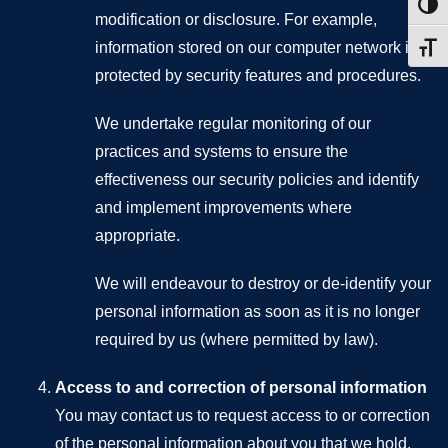
Toggl
modification or disclosure. For example,
information stored on our computer network is
Toggl
protected by security features and procedures.
We undertake regular monitoring of our
practices and systems to ensure the
effectiveness our security policies and identify
and implement improvements where
appropriate.
We will endeavour to destroy or de-identify your
personal information as soon as it is no longer
required by us (where permitted by law).
Access to and correction of personal information
You may contact us to request access to or correction
of the personal information about you that we hold.