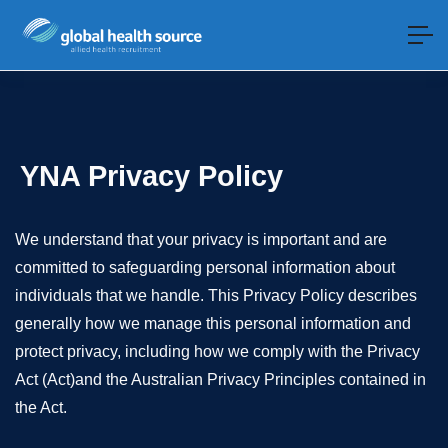
YNA Privacy Policy
We understand that your privacy is important and are
committed to safeguarding personal information about
individuals that we handle. This Privacy Policy describes
generally how we manage this personal information and
protect privacy, including how we comply with the Privacy
Act (Act)and the Australian Privacy Principles contained in
the Act.