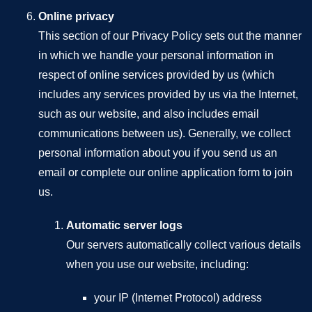
Online privacy
This section of our Privacy Policy sets out the manner
in which we handle your personal information in
respect of online services provided by us (which
includes any services provided by us via the Internet,
such as our website, and also includes email
communications between us). Generally, we collect
personal information about you if you send us an
email or complete our online application form to join
us.
Automatic server logs
Our servers automatically collect various details
when you use our website, including:
your IP (Internet Protocol) address