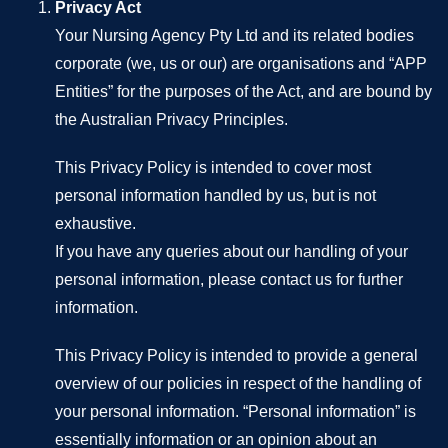
Privacy Act
Your Nursing Agency Pty Ltd and its related bodies
corporate (we, us or our) are organisations and “APP
Entities” for the purposes of the Act, and are bound by
the Australian Privacy Principles.
This Privacy Policy is intended to cover most
personal information handled by us, but is not
exhaustive.
If you have any queries about our handling of your
personal information, please contact us for further
information.
This Privacy Policy is intended to provide a general
overview of our policies in respect of the handling of
your personal information. “Personal information” is
essentially information or an opinion about an