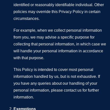
identified or reasonably identifiable individual. Other
policies may override this Privacy Policy in certain
circumstances.
For example, when we collect personal information
from you, we may advise a specific purpose for
collecting that personal information, in which case we
will handle your personal information in accordance
with that purpose.
This Policy is intended to cover most personal
information handled by us, but is not exhaustive. If
you have any queries about our handling of your
personal information, please contact us for further
information.
Exemptions