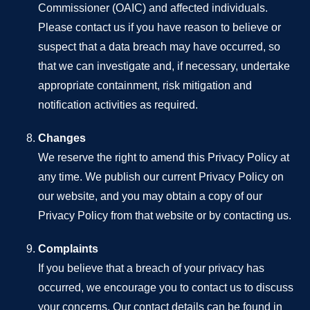
Commissioner (OAIC) and affected individuals.
Please contact us if you have reason to believe or
suspect that a data breach may have occurred, so
that we can investigate and, if necessary, undertake
appropriate containment, risk mitigation and
notification activities as required.
Changes
We reserve the right to amend this Privacy Policy at
any time. We publish our current Privacy Policy on
our website, and you may obtain a copy of our
Privacy Policy from that website or by contacting us.
Complaints
If you believe that a breach of your privacy has
occurred, we encourage you to contact us to discuss
your concerns. Our contact details can be found in