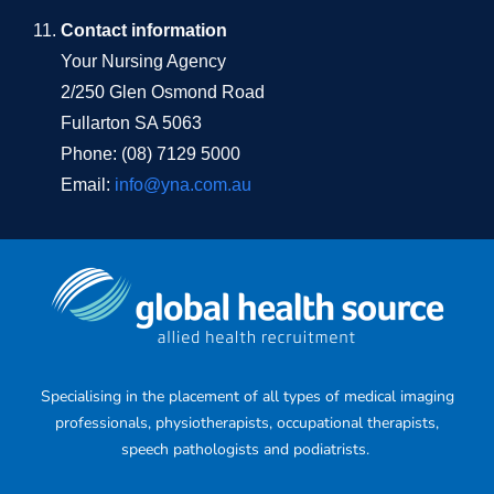
Contact information
Your Nursing Agency
2/250 Glen Osmond Road
Fullarton SA 5063
Phone: (08) 7129 5000
Email:
info@yna.com.au
Specialising in the placement of all types of medical imaging
professionals, physiotherapists, occupational therapists,
speech pathologists and podiatrists.