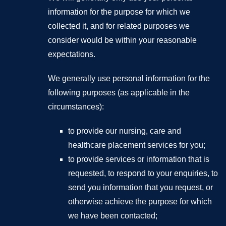
information for the purpose for which we
collected it, and for related purposes we
consider would be within your reasonable
expectations.
We generally use personal information for the
following purposes (as applicable in the
circumstances):
to provide our nursing, care and
healthcare placement services for you;
to provide services or information that is
requested, to respond to your enquiries, to
send you information that you request, or
otherwise achieve the purpose for which
we have been contacted;