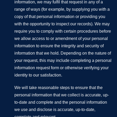
information, we may fulfil that request in any of a
range of ways (for example, by supplying you with a
copy of that personal information or providing you
with the opportunity to inspect our records). We may
require you to comply with certain procedures before
we allow access to or amendment of your personal
information to ensure the integrity and security of
information that we hold. Depending on the nature of
your request, this may include completing a personal
information request form or otherwise verifying your
identity to our satisfaction.
We will take reasonable steps to ensure that the
personal information that we collect is accurate, up-
to-date and complete and the personal information
we use and disclose is accurate, up-to-date,
complete and relevant.