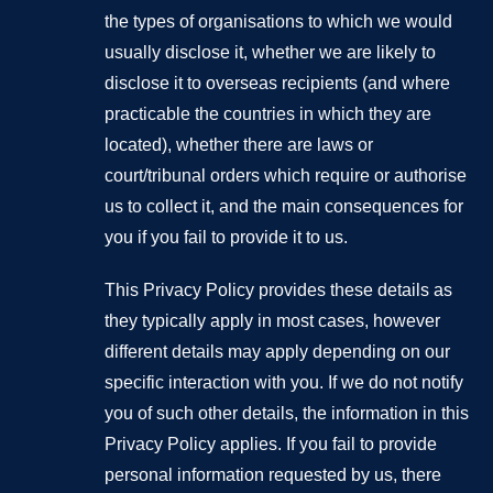
the types of organisations to which we would
usually disclose it, whether we are likely to
disclose it to overseas recipients (and where
practicable the countries in which they are
located), whether there are laws or
court/tribunal orders which require or authorise
us to collect it, and the main consequences for
you if you fail to provide it to us.
This Privacy Policy provides these details as
they typically apply in most cases, however
different details may apply depending on our
specific interaction with you. If we do not notify
you of such other details, the information in this
Privacy Policy applies. If you fail to provide
personal information requested by us, there