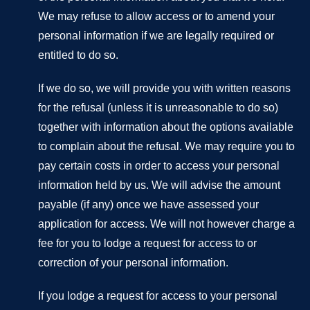
We may refuse to allow access or to amend your
personal information if we are legally required or
entitled to do so.
If we do so, we will provide you with written reasons
for the refusal (unless it is unreasonable to do so)
together with information about the options available
to complain about the refusal. We may require you to
pay certain costs in order to access your personal
information held by us. We will advise the amount
payable (if any) once we have assessed your
application for access. We will not however charge a
fee for you to lodge a request for access to or
correction of your personal information.
If you lodge a request for access to your personal