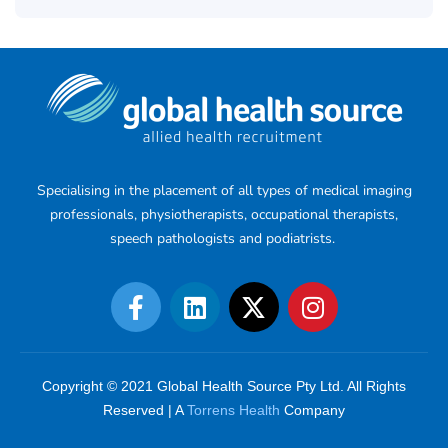
Specialising in the placement of all types of medical imaging
professionals, physiotherapists, occupational therapists,
speech pathologists and podiatrists.
Copyright © 2021 Global Health Source Pty Ltd. All Rights
Reserved | A
Torrens Health
Company