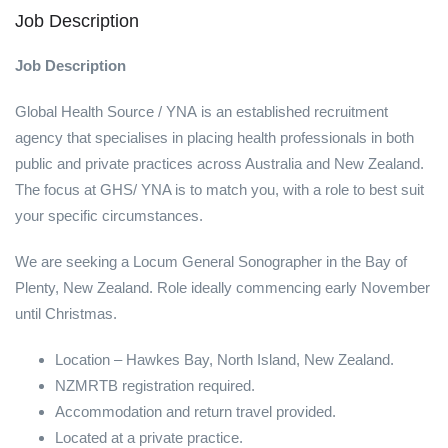
Job Description
Job Description
Global Health Source / YNA is an established recruitment
agency that specialises in placing health professionals in both
public and private practices across Australia and New Zealand.
The focus at GHS/ YNA is to match you, with a role to best suit
your specific circumstances.
We are seeking a Locum General Sonographer in the Bay of
Plenty, New Zealand. Role ideally commencing early November
until Christmas.
Location – Hawkes Bay, North Island, New Zealand.
NZMRTB registration required.
Accommodation and return travel provided.
Located at a private practice.