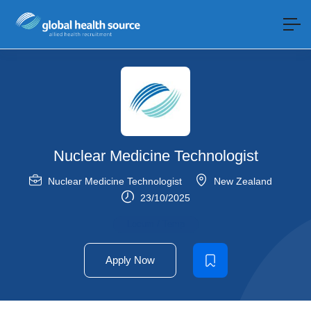
Nuclear Medicine Technologist
Nuclear Medicine Technologist
New Zealand
23/10/2025
Locum / Temp
Apply Now