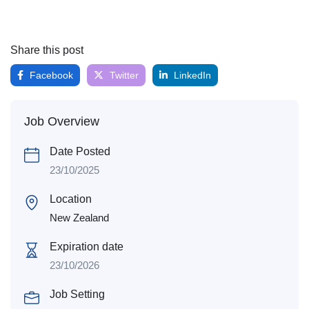
Share this post
Facebook
Twitter
LinkedIn
Job Overview
Date Posted
23/10/2025
Location
New Zealand
Expiration date
23/10/2026
Job Setting