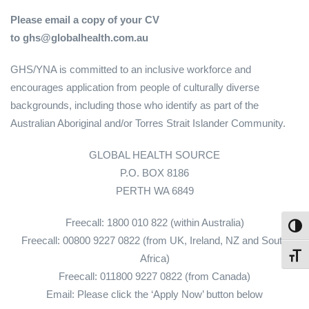
Please email a copy of your CV
to ghs@globalhealth.com.au
GHS/YNA is committed to an inclusive workforce and
encourages application from people of culturally diverse
backgrounds, including those who identify as part of the
Australian Aboriginal and/or Torres Strait Islander Community.
GLOBAL HEALTH SOURCE
P.O. BOX 8186
PERTH WA 6849
Freecall: 1800 010 822 (within Australia)
Toggl
Freecall: 00800 9227 0822 (from UK, Ireland, NZ and South
Toggl
Africa)
Freecall: 011800 9227 0822 (from Canada)
Email: Please click the ‘Apply Now’ button below