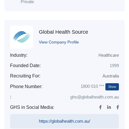
Private
Global Health Source
View Company Profile
Industry:
Healthcare
Founded Date:
1999
Recruiting For:
Australia
1800 010 ***
Phone Number:
Show
:
ghs@globalhealth.com.au
GHS in Social Media:
https://globalhealth.com.au/