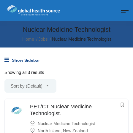
Nuclear Medicine Technologist
Home
Jobs
Nuclear Medicine Technologist
Show Sidebar
Showing all 3 results
Sort by (Default)
PET/CT Nuclear Medicine
Technologist.
Nuclear Medicine Technologist
North Island
,
New Zealand