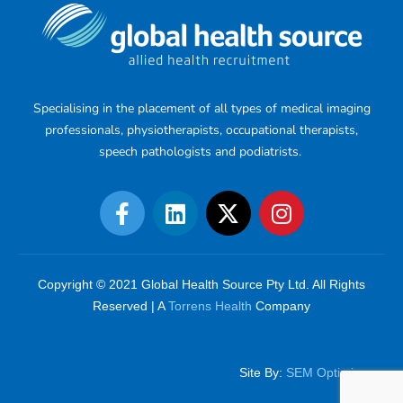
Specialising in the placement of all types of medical imaging
professionals, physiotherapists, occupational therapists,
speech pathologists and podiatrists.
Copyright © 2021 Global Health Source Pty Ltd. All Rights
Reserved | A
Torrens Health
Company
Site By:
SEM Optimiser