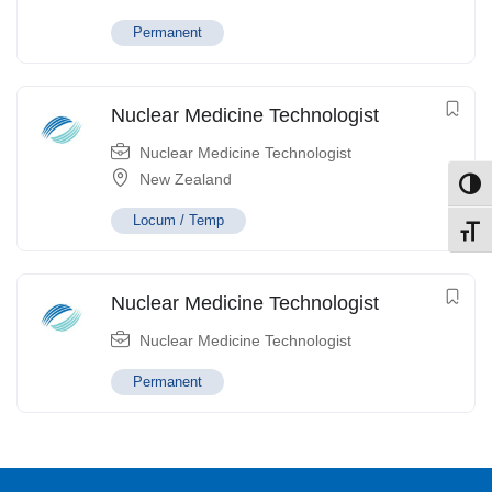
Permanent
Nuclear Medicine Technologist
Nuclear Medicine Technologist
New Zealand
Toggl
Locum / Temp
Toggl
Nuclear Medicine Technologist
Nuclear Medicine Technologist
Permanent