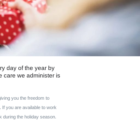
ry day of the year by
e care we administer is
giving you the freedom to
 If you are available to work
k during the holiday season.