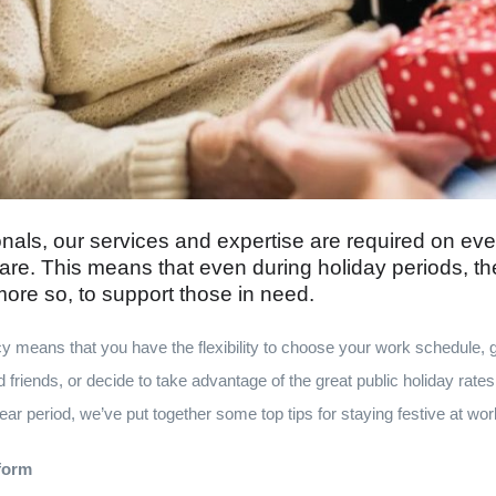
nals, our services and expertise are required on eve
are. This means that even during holiday periods, th
 more so, to support those in need.
y means that you have the flexibility to choose your work schedule, 
 friends, or decide to take advantage of the great public holiday rates.
r period, we’ve put together some top tips for staying festive at wor
iform