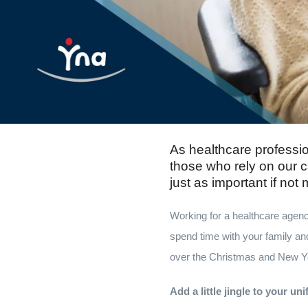
As healthcare professio
those who rely on our c
just as important if not
Working for a healthcare agenc
spend time with your family and
over the Christmas and New Yea
Add a little jingle to your un