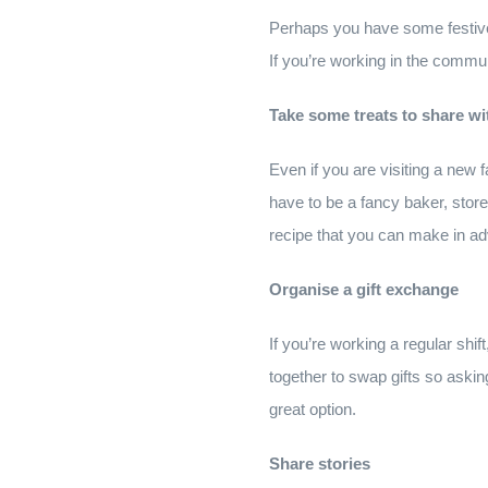
Perhaps you have some festive
If you’re working in the commun
Take some treats to share wi
Even if you are visiting a new fa
have to be a fancy baker, store-
recipe that you can make in a
Organise a gift exchange
If you’re working a regular shi
together to swap gifts so askin
great option.
Share stories