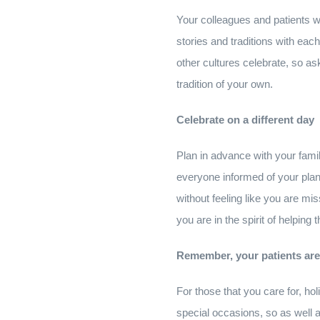
Your colleagues and patients wou
stories and traditions with each
other cultures celebrate, so a
tradition of your own.
Celebrate on a different day
Plan in advance with your fami
everyone informed of your plan
without feeling like you are m
you are in the spirit of helping
Remember, your patients are m
For those that you care for, hol
special occasions, so as well a