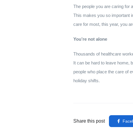
The people you are caring for at
This makes you so important in
care for most, this year, you a
You’re not alone
Thousands of healthcare worker
It can be hard to leave home, b
people who place the care of e
holiday shifts.
Share this post
Face