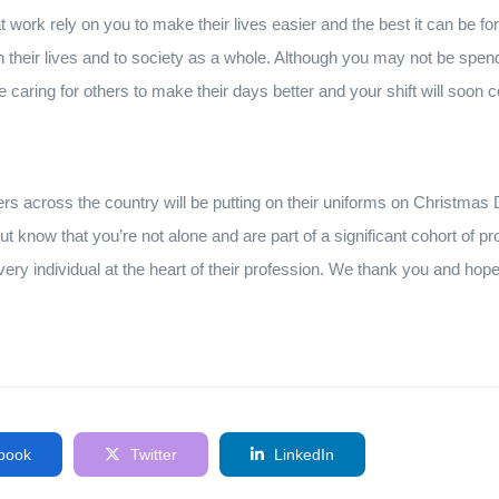
 work rely on you to make their lives easier and the best it can be for
 their lives and to society as a whole. Although you may not be spen
re caring for others to make their days better and your shift will soon
s across the country will be putting on their uniforms on Christmas D
ut know that you’re not alone and are part of a significant cohort of p
very individual at the heart of their profession. We thank you and ho
book
Twitter
LinkedIn