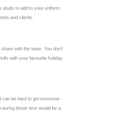
studs to add to your uniform.
ents and clients.
 to share with the team. You don’t
kills with your favourite holiday
It can be hard to get everyone
ip during break time would be a