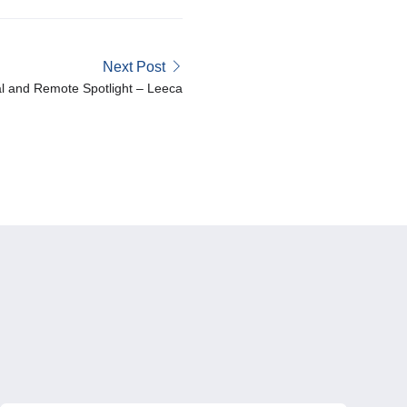
Next Post
l and Remote Spotlight – Leeca