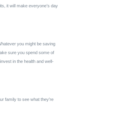
rits, it will make everyone’s day
! Whatever you might be saving
, make sure you spend some of
nvest in the health and well-
ur family to see what they’re