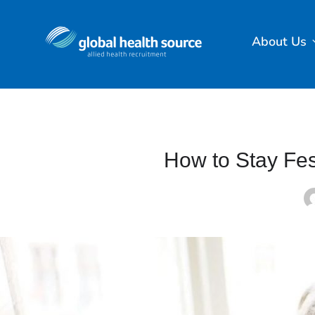
About Us
How to Stay Fes