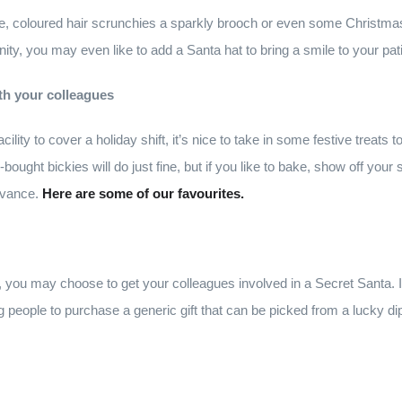
, coloured hair scrunchies a sparkly brooch or even some Christmas 
ity, you may even like to add a Santa hat to bring a smile to your pati
th your colleagues
cility to cover a holiday shift, it’s nice to take in some festive treats
bought bickies will do just fine, but if you like to bake, show off your s
dvance.
Here are some of our favourites.
ft, you may choose to get your colleagues involved in a Secret Santa. 
g people to purchase a generic gift that can be picked from a lucky d