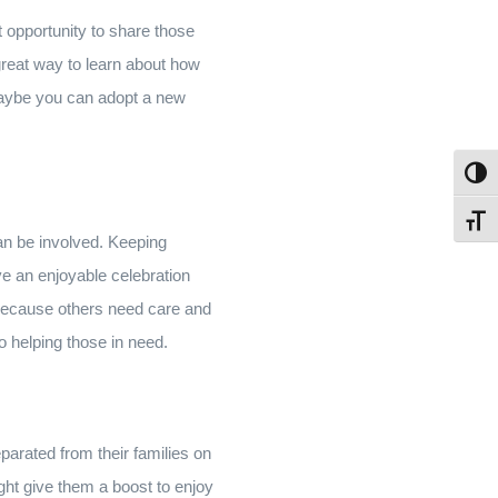
at opportunity to share those
a great way to learn about how
 Maybe you can adopt a new
Toggl
Toggl
an be involved. Keeping
e an enjoyable celebration
m because others need care and
so helping those in need.
eparated from their families on
ight give them a boost to enjoy