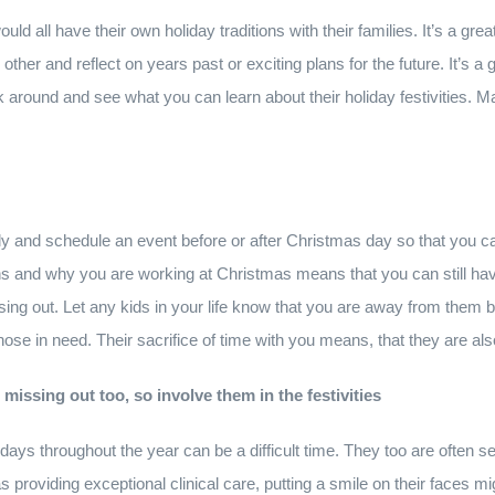
ld all have their own holiday traditions with their families. It’s a gre
 other and reflect on years past or exciting plans for the future. It’s 
sk around and see what you can learn about their holiday festivities.
ly and schedule an event before or after Christmas day so that you c
s and why you are working at Christmas means that you can still hav
issing out. Let any kids in your life know that you are away from the
 those in need. Their sacrifice of time with you means, that they are al
issing out too, so involve them in the festivities
idays throughout the year can be a difficult time. They too are often s
s providing exceptional clinical care, putting a smile on their faces m