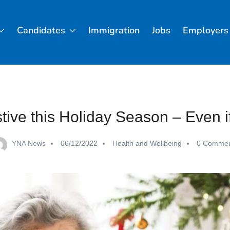
Candidates
Immigration
Jobs
Employers
tive this Holiday Season – Even i
YNA News
06/12/2022
Health and Wellbeing
0 Commen