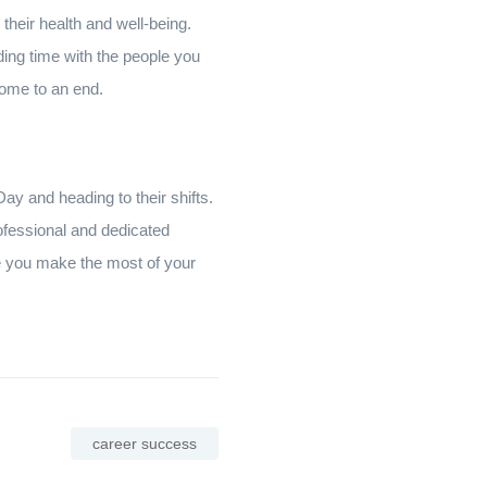
 their health and well-being.
ding time with the people you
 come to an end.
ay and heading to their shifts.
rofessional and dedicated
pe you make the most of your
career success