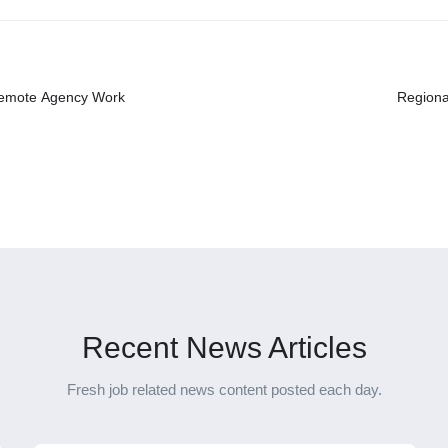
 Remote Agency Work
Regiona
Recent News Articles
Fresh job related news content posted each day.