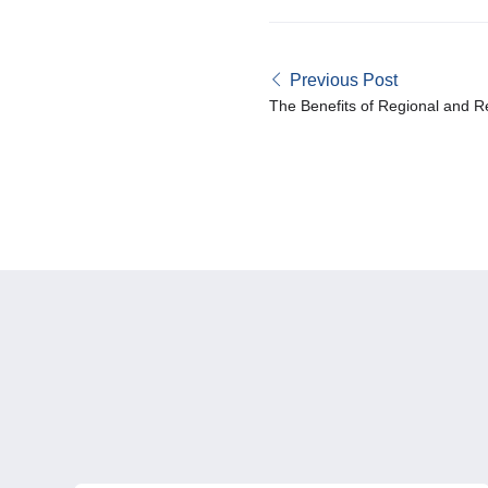
Previous Post
The Benefits of Regional and