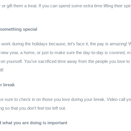
 or gift them a treat. If you can spend some extra time lifting their spi
 something special
 to work during the holidays because, let’s face it, the pay is amazing
 the new year, a home, or just to make sure the day-to-day is covered
on yourself. You’ve sacrificed time away from the people you love to i
f!
ur break
e sure to check in on those you love during your break. Video call yo
g so that you don’t feel too left out.
d what you are doing is important