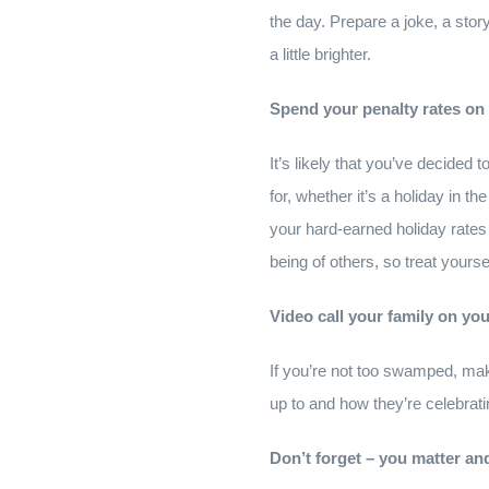
the day. Prepare a joke, a story
a little brighter.
Spend your penalty rates on
It’s likely that you’ve decided
for, whether it’s a holiday in
your hard-earned holiday rates 
being of others, so treat yoursel
Video call your family on yo
If you’re not too swamped, mak
up to and how they’re celebratin
Don’t forget – you matter an