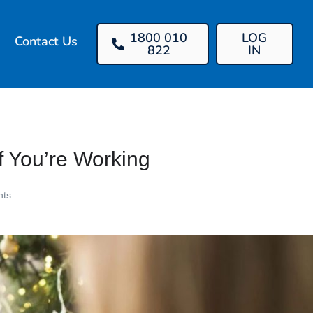
1800 010
LOG
Contact Us
822
IN
f You’re Working
ts