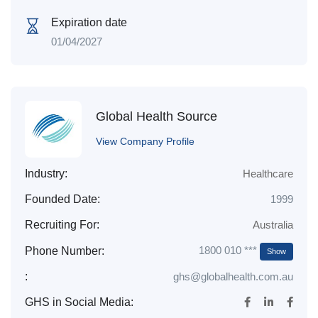
Expiration date
01/04/2027
Global Health Source
View Company Profile
Industry:
Healthcare
Founded Date:
1999
Recruiting For:
Australia
1800 010 ***
Phone Number:
Show
:
ghs@globalhealth.com.au
GHS in Social Media: