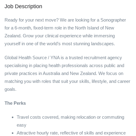
Job Description
Ready for your next move? We are looking for a Sonographer
for a 6-month, fixed-term role in the North Island of New
Zealand. Grow your clinical experience while immersing
yourself in one of the world’s most stunning landscapes.
Global Health Source / YNA is a trusted recruitment agency
specialising in placing health professionals across public and
private practices in Australia and New Zealand. We focus on
matching you with roles that suit your skills, lifestyle, and career
goals.
The Perks
Travel costs covered, making relocation or commuting
easy
Attractive hourly rate, reflective of skills and experience