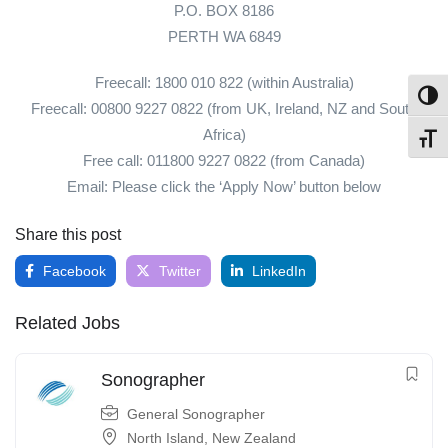
P.O. BOX 8186
PERTH WA 6849
Freecall: 1800 010 822 (within Australia)
Toggl
Freecall: 00800 9227 0822 (from UK, Ireland, NZ and South
Africa)
Toggl
Free call: 011800 9227 0822 (from Canada)
Email: Please click the ‘Apply Now’ button below
Share this post
Facebook
Twitter
LinkedIn
Related Jobs
Sonographer
General Sonographer
North Island
,
New Zealand