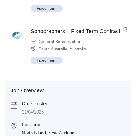
Fixed Term
Sonographers – Fixed Term Contract
General Sonographer
South Australia
,
Australia
Fixed Term
Job Overview
Date Posted
01/04/2026
Location
North Island
,
New Zealand