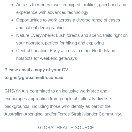
Access to modern, well-equipped facilities, gain hands-on
experience with advanced technology
Opportunities to work across a diverse range of cases
and patient demographics
Nature Everywhere: Lush forests and scenic trails right on
your doorstep, perfect for hiking and exploring
Central Location: Easy access to other North Island
hotspots for weekend getaways
Please email a copy of your CV
to ghs@globalhealth.com.au
GHS/YNA is committed to an inclusive workforce and
encourages application from people of culturally diverse
backgrounds, including those who identify as part of the
Australian Aboriginal and/or Torres Strait Islander Community.
GLOBAL HEALTH SOURCE