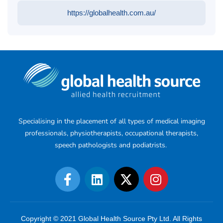
https://globalhealth.com.au/
Specialising in the placement of all types of medical imaging
professionals, physiotherapists, occupational therapists,
speech pathologists and podiatrists.
Copyright © 2021 Global Health Source Pty Ltd. All Rights