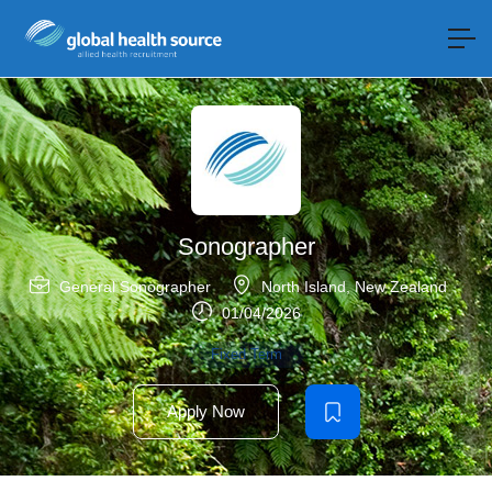
Sonographer
General Sonographer
North Island
,
New Zealand
01/04/2026
Fixed Term
Apply Now