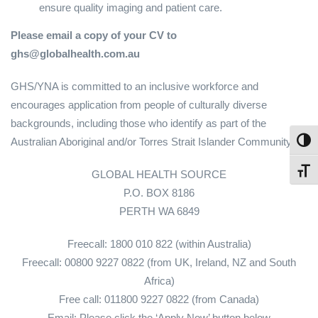
ensure quality imaging and patient care.
Please email a copy of your CV to
ghs@globalhealth.com.au
GHS/YNA is committed to an inclusive workforce and
encourages application from people of culturally diverse
backgrounds, including those who identify as part of the
Australian Aboriginal and/or Torres Strait Islander Community.
Toggl
Toggl
GLOBAL HEALTH SOURCE
P.O. BOX 8186
PERTH WA 6849
Freecall: 1800 010 822 (within Australia)
Freecall: 00800 9227 0822 (from UK, Ireland, NZ and South
Africa)
Free call: 011800 9227 0822 (from Canada)
Email: Please click the ‘Apply Now’ button below