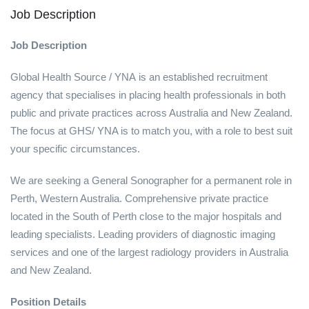
Job Description
Job Description
Global Health Source / YNA is an established recruitment
agency that specialises in placing health professionals in both
public and private practices across Australia and New Zealand.
The focus at GHS/ YNA is to match you, with a role to best suit
your specific circumstances.
We are seeking a General Sonographer for a permanent role in
Perth, Western Australia. Comprehensive private practice
located in the South of Perth close to the major hospitals and
leading specialists. Leading providers of diagnostic imaging
services and one of the largest radiology providers in Australia
and New Zealand.
Position Details