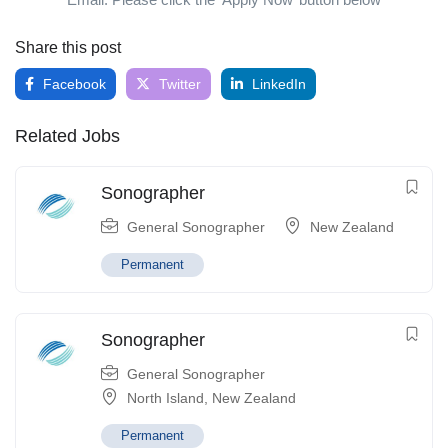
Share this post
Facebook
Twitter
LinkedIn
Related Jobs
Sonographer
General Sonographer
New Zealand
Permanent
Sonographer
General Sonographer
North Island
,
New Zealand
Permanent