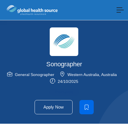
Sonographer
General Sonographer
Western Australia
,
Australia
24/10/2025
Permanent
Apply Now