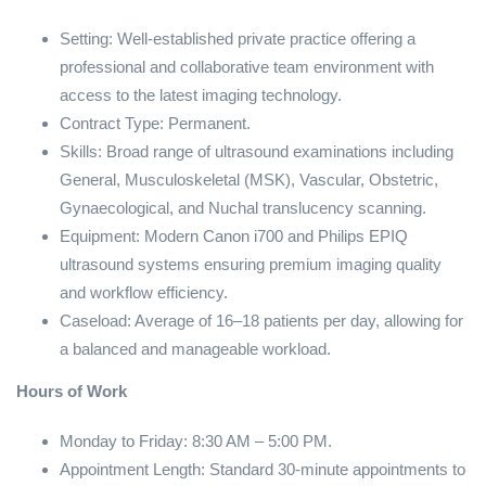
Setting: Well-established private practice offering a
professional and collaborative team environment with
access to the latest imaging technology.
Contract Type: Permanent.
Skills: Broad range of ultrasound examinations including
General, Musculoskeletal (MSK), Vascular, Obstetric,
Gynaecological, and Nuchal translucency scanning.
Equipment: Modern Canon i700 and Philips EPIQ
ultrasound systems ensuring premium imaging quality
and workflow efficiency.
Caseload: Average of 16–18 patients per day, allowing for
a balanced and manageable workload.
Hours of Work
Monday to Friday: 8:30 AM – 5:00 PM.
Appointment Length: Standard 30-minute appointments to