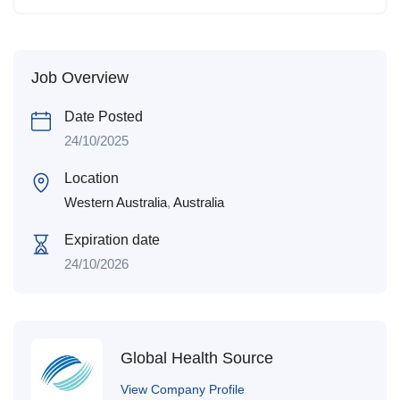
Job Overview
Date Posted
24/10/2025
Location
Western Australia
,
Australia
Expiration date
24/10/2026
Global Health Source
View Company Profile