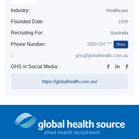
Industry:
Healthcare
Founded Date:
1999
Recruiting For:
Australia
1800 010 ***
Phone Number:
Show
:
ghs@globalhealth.com.au
GHS in Social Media:
https://globalhealth.com.au/