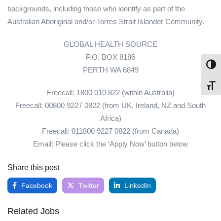
backgrounds, including those who identify as part of the
Australian Aboriginal and/or Torres Strait Islander Community.
GLOBAL HEALTH SOURCE
P.O. BOX 8186
Toggl
PERTH WA 6849
Toggl
Freecall: 1800 010 822 (within Australia)
Freecall: 00800 9227 0822 (from UK, Ireland, NZ and South
Africa)
Freecall: 011800 9227 0822 (from Canada)
Email: Please click the ‘Apply Now’ button below
Share this post
Facebook
Twitter
LinkedIn
Related Jobs