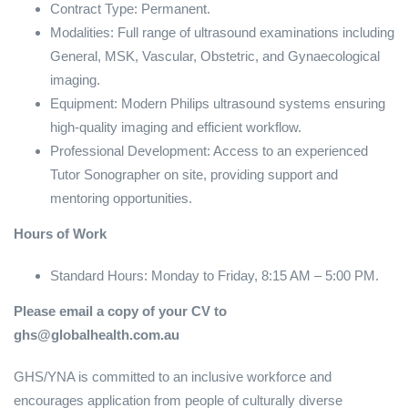
Contract Type: Permanent.
Modalities: Full range of ultrasound examinations including
General, MSK, Vascular, Obstetric, and Gynaecological
imaging.
Equipment: Modern Philips ultrasound systems ensuring
high-quality imaging and efficient workflow.
Professional Development: Access to an experienced
Tutor Sonographer on site, providing support and
mentoring opportunities.
Hours of Work
Standard Hours: Monday to Friday, 8:15 AM – 5:00 PM.
Please email a copy of your CV to
ghs@globalhealth.com.au
GHS/YNA is committed to an inclusive workforce and
encourages application from people of culturally diverse