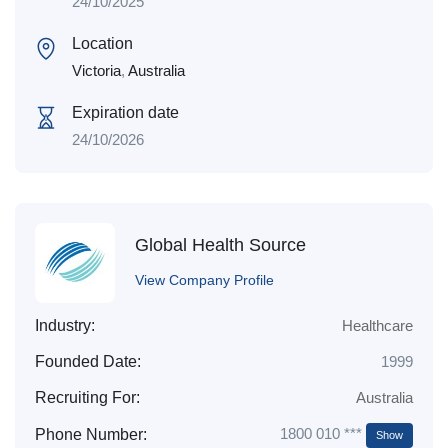
24/10/2025
Location
Victoria
,
Australia
Expiration date
24/10/2026
Global Health Source
View Company Profile
Industry:
Healthcare
Founded Date:
1999
Recruiting For:
Australia
1800 010 ***
Phone Number:
Show