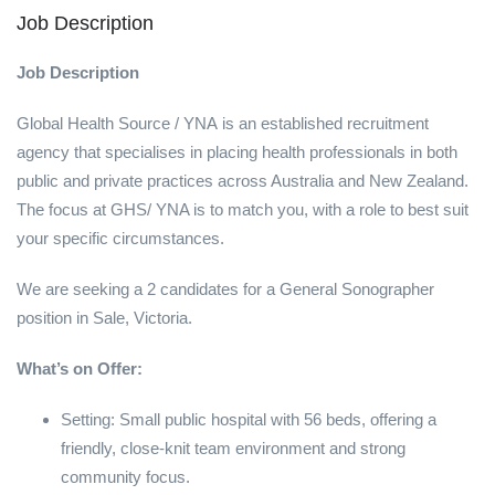
Job Description
Job Description
Global Health Source / YNA is an established recruitment
agency that specialises in placing health professionals in both
public and private practices across Australia and New Zealand.
The focus at GHS/ YNA is to match you, with a role to best suit
your specific circumstances.
We are seeking a 2 candidates for a General Sonographer
position in Sale, Victoria.
What’s on Offer:
Setting: Small public hospital with 56 beds, offering a
friendly, close-knit team environment and strong
community focus.