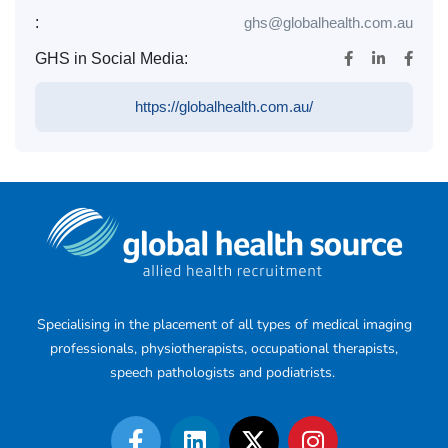
:
ghs@globalhealth.com.au
GHS in Social Media:
https://globalhealth.com.au/
Specialising in the placement of all types of medical imaging
professionals, physiotherapists, occupational therapists,
speech pathologists and podiatrists.