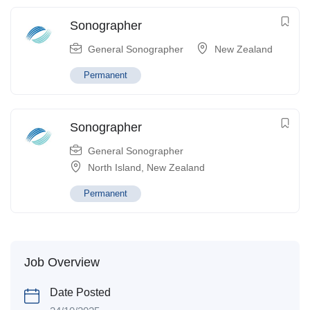
Sonographer
General Sonographer
New Zealand
Permanent
Sonographer
General Sonographer
North Island
,
New Zealand
Permanent
Job Overview
Date Posted