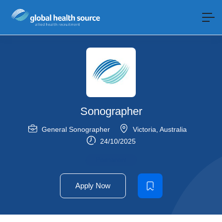
Sonographer
General Sonographer
Victoria
,
Australia
24/10/2025
Permanent
Apply Now