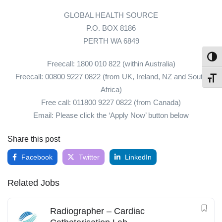
GLOBAL HEALTH SOURCE
P.O. BOX 8186
PERTH WA 6849
Toggl
Freecall: 1800 010 822 (within Australia)
Freecall: 00800 9227 0822 (from UK, Ireland, NZ and South
Toggl
Africa)
Free call: 011800 9227 0822 (from Canada)
Email: Please click the ‘Apply Now’ button below
Share this post
Facebook
Twitter
LinkedIn
Related Jobs
Radiographer – Cardiac