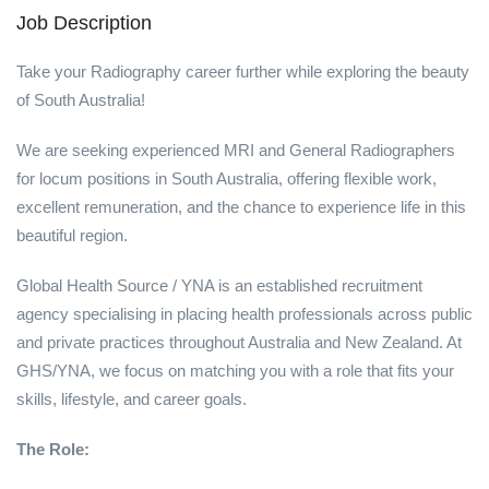
Job Description
Take your Radiography career further while exploring the beauty
of South Australia!
We are seeking experienced MRI and General Radiographers
for locum positions in South Australia, offering flexible work,
excellent remuneration, and the chance to experience life in this
beautiful region.
Global Health Source / YNA is an established recruitment
agency specialising in placing health professionals across public
and private practices throughout Australia and New Zealand. At
GHS/YNA, we focus on matching you with a role that fits your
skills, lifestyle, and career goals.
The Role: