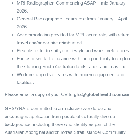
MRI Radiographer: Commencing ASAP – mid January
2026.
General Radiographer: Locum role from January – April
2026.
Accommodation provided for MRI locum role, with return
travel and/or car hire reimbursed.
Flexible roster to suit your lifestyle and work preferences.
Fantastic work–life balance with the opportunity to explore
the stunning South Australian landscapes and coastline.
Work in supportive teams with modern equipment and
facilities.
Please email a copy of your CV to
ghs@globalhealth.com.au
GHS/YNA is committed to an inclusive workforce and
encourages application from people of culturally diverse
backgrounds, including those who identify as part of the
Australian Aboriginal and/or Torres Strait Islander Community.