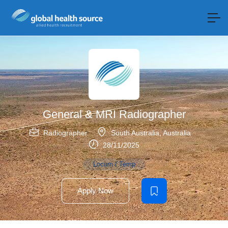
General & MRI Radiographer
Radiographer
South Australia
,
Australia
28/11/2025
Locum / Temp
Apply Now