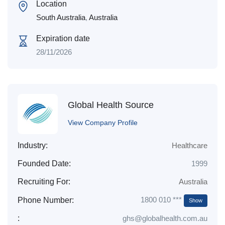
Location
South Australia
,
Australia
Expiration date
28/11/2026
Global Health Source
View Company Profile
Industry:
Healthcare
Founded Date:
1999
Recruiting For:
Australia
1800 010 ***
Phone Number:
Show
:
ghs@globalhealth.com.au