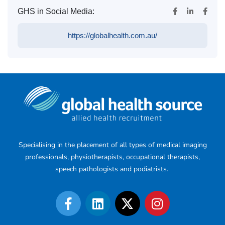
GHS in Social Media:
https://globalhealth.com.au/
Specialising in the placement of all types of medical imaging
professionals, physiotherapists, occupational therapists,
speech pathologists and podiatrists.