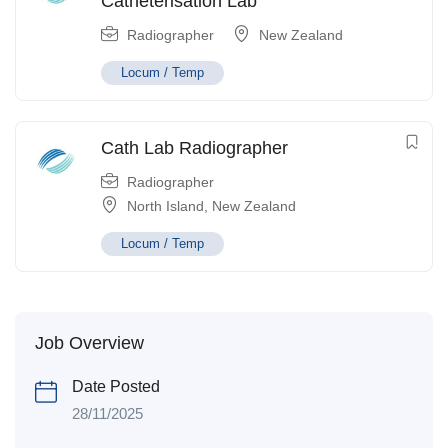
Catheterisation Lab
Radiographer
New Zealand
Locum / Temp
Cath Lab Radiographer
Radiographer
North Island
,
New Zealand
Locum / Temp
Job Overview
Date Posted
28/11/2025