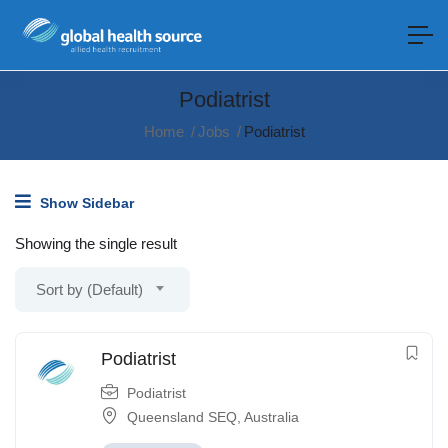
Podiatrist
Home
Jobs
Podiatrist
Show Sidebar
Showing the single result
Sort by (Default)
Podiatrist
Podiatrist
Queensland SEQ
,
Australia