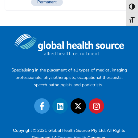
Permanent
Toggl
Toggl
Specialising in the placement of all types of medical imaging
professionals, physiotherapists, occupational therapists,
speech pathologists and podiatrists.
Copyright © 2021 Global Health Source Pty Ltd. All Rights
Reserved | A
Torrens Health
Company