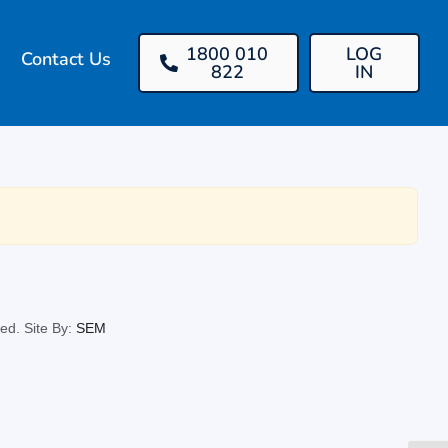
1800 010
LOG
Contact Us
822
IN
ed. Site By:
SEM