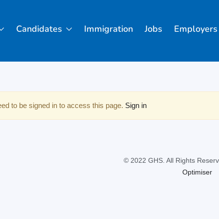
Candidates
Immigration
Jobs
Employers
ed to be signed in to access this page.
Sign in
© 2022 GHS. All Rights Reserv
Optimiser