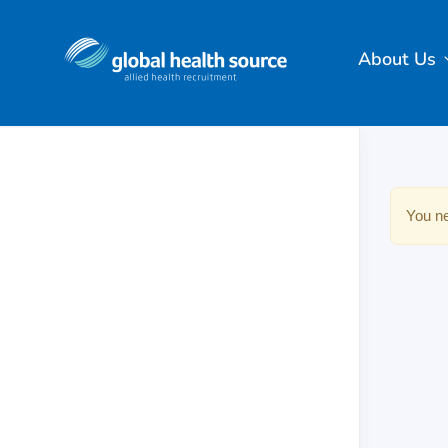
About Us
You ne