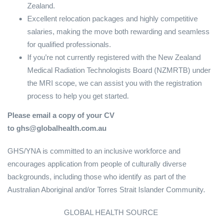
Zealand.
Excellent relocation packages and highly competitive
salaries, making the move both rewarding and seamless
for qualified professionals.
If you’re not currently registered with the New Zealand
Medical Radiation Technologists Board (NZMRTB) under
the MRI scope, we can assist you with the registration
process to help you get started.
Please email a copy of your CV
to ghs@globalhealth.com.au
GHS/YNA is committed to an inclusive workforce and
encourages application from people of culturally diverse
backgrounds, including those who identify as part of the
Australian Aboriginal and/or Torres Strait Islander Community.
GLOBAL HEALTH SOURCE