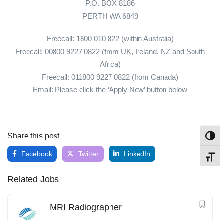
P.O. BOX 8186
PERTH WA 6849
Freecall: 1800 010 822 (within Australia)
Freecall: 00800 9227 0822 (from UK, Ireland, NZ and South
Africa)
Freecall: 011800 9227 0822 (from Canada)
Email: Please click the ‘Apply Now’ button below
Share this post
Toggl
Facebook
Twitter
LinkedIn
Toggl
Related Jobs
MRI Radiographer