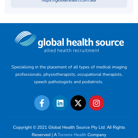
Specialising in the placement of all types of medical imaging
professionals, physiotherapists, occupational therapists,
speech pathologists and podiatrists.
Copyright © 2021 Global Health Source Pty Ltd. All Rights
Reserved | A
Torrens Health
Company