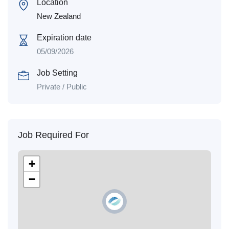
Location
New Zealand
Expiration date
05/09/2026
Job Setting
Private / Public
Job Required For
+
−