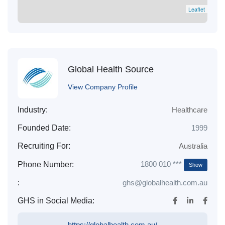
Leaflet
Global Health Source
View Company Profile
Industry:
Healthcare
Founded Date:
1999
Recruiting For:
Australia
1800 010 ***
Phone Number:
Show
:
ghs@globalhealth.com.au
GHS in Social Media:
https://globalhealth.com.au/