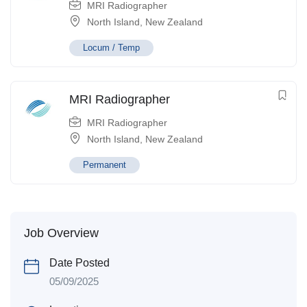
MRI Radiographer
North Island
,
New Zealand
Locum / Temp
MRI Radiographer
MRI Radiographer
North Island
,
New Zealand
Permanent
Job Overview
Date Posted
05/09/2025