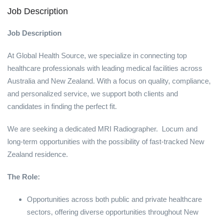
Job Description
Job Description
At Global Health Source, we specialize in connecting top
healthcare professionals with leading medical facilities across
Australia and New Zealand. With a focus on quality, compliance,
and personalized service, we support both clients and
candidates in finding the perfect fit.
We are seeking a dedicated MRI Radiographer. Locum and
long-term opportunities with the possibility of fast-tracked New
Zealand residence.
The Role:
Opportunities across both public and private healthcare
sectors, offering diverse opportunities throughout New