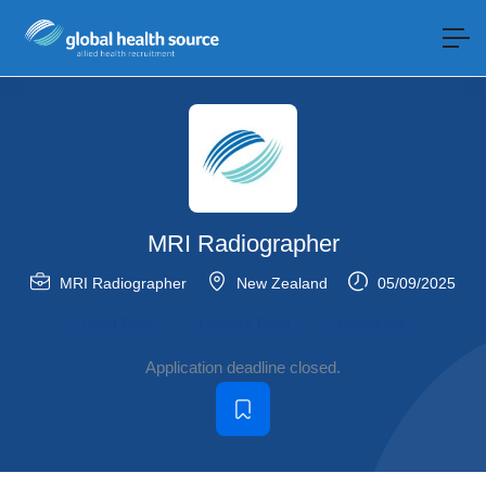
MRI Radiographer
MRI Radiographer
New Zealand
05/09/2025
Fixed Term
Locum / Temp
Permanent
Application deadline closed.