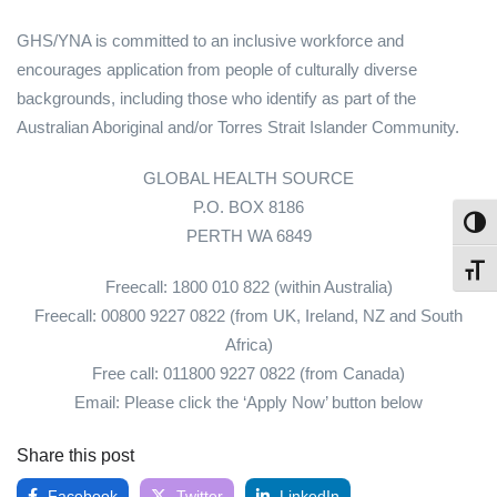
GHS/YNA is committed to an inclusive workforce and
encourages application from people of culturally diverse
backgrounds, including those who identify as part of the
Australian Aboriginal and/or Torres Strait Islander Community.
GLOBAL HEALTH SOURCE
P.O. BOX 8186
Toggl
PERTH WA 6849
Toggl
Freecall: 1800 010 822 (within Australia)
Freecall: 00800 9227 0822 (from UK, Ireland, NZ and South
Africa)
Free call: 011800 9227 0822 (from Canada)
Email: Please click the ‘Apply Now’ button below
Share this post
Facebook
Twitter
LinkedIn