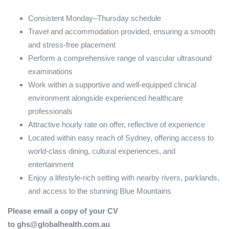
Consistent Monday–Thursday schedule
Travel and accommodation provided, ensuring a smooth
and stress-free placement
Perform a comprehensive range of vascular ultrasound
examinations
Work within a supportive and well-equipped clinical
environment alongside experienced healthcare
professionals
Attractive hourly rate on offer, reflective of experience
Located within easy reach of Sydney, offering access to
world-class dining, cultural experiences, and
entertainment
Enjoy a lifestyle-rich setting with nearby rivers, parklands,
and access to the stunning Blue Mountains
Please email a copy of your CV
to ghs@globalhealth.com.au