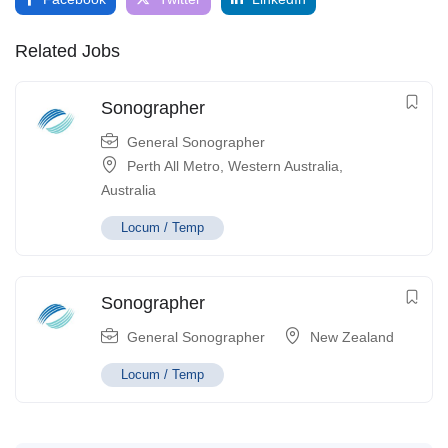
Related Jobs
Sonographer
General Sonographer
Perth All Metro
,
Western Australia
,
Australia
Locum / Temp
Sonographer
General Sonographer
New Zealand
Locum / Temp