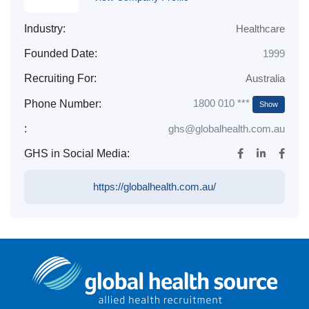
Industry:
Healthcare
Founded Date:
1999
Recruiting For:
Australia
1800 010 ***
Phone Number:
Show
:
ghs@globalhealth.com.au
GHS in Social Media:
https://globalhealth.com.au/