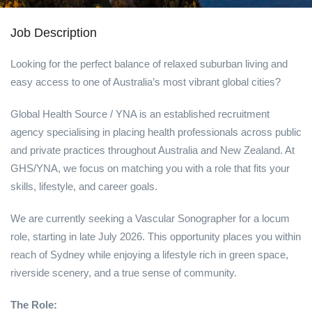
Job Description
Looking for the perfect balance of relaxed suburban living and
easy access to one of Australia’s most vibrant global cities?
Global Health Source / YNA is an established recruitment
agency specialising in placing health professionals across public
and private practices throughout Australia and New Zealand. At
GHS/YNA, we focus on matching you with a role that fits your
skills, lifestyle, and career goals.
We are currently seeking a Vascular Sonographer for a locum
role, starting in late July 2026. This opportunity places you within
reach of Sydney while enjoying a lifestyle rich in green space,
riverside scenery, and a true sense of community.
The Role: