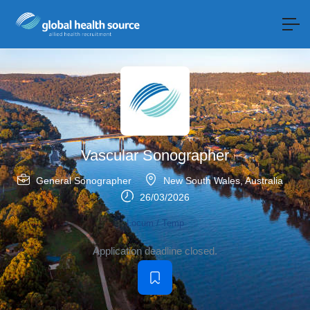
Vascular Sonographer
General Sonographer
New South Wales
,
Australia
26/03/2026
Locum / Temp
Application deadline closed.