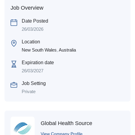
Job Overview
Date Posted
26/03/2026
Location
New South Wales
,
Australia
Expiration date
26/03/2027
Job Setting
Private
Global Health Source
View Company Profile