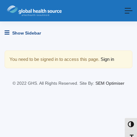
Show Sidebar
You need to be signed in to access this page.
Sign in
© 2022 GHS. All Rights Reserved. Site By:
SEM Optimiser
Toggl