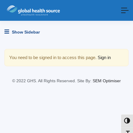
Show Sidebar
You need to be signed in to access this page.
Sign in
© 2022 GHS. All Rights Reserved. Site By:
SEM Optimiser
Toggl