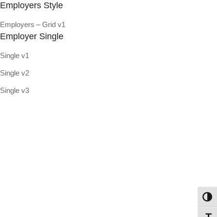
Employers Style
Employers – Grid v1
Employer Single
Single v1
Single v2
Single v3
Toggl