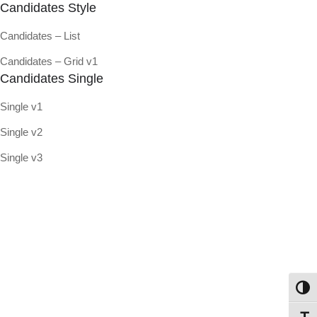
Candidates Style
Candidates – List
Candidates – Grid v1
Candidates Single
Single v1
Single v2
Single v3
Toggl