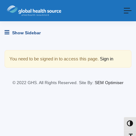
Show Sidebar
You need to be signed in to access this page.
Sign in
© 2022 GHS. All Rights Reserved. Site By:
SEM Optimiser
Toggl